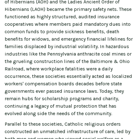
of Hibernians (AOH) and the Ladies Ancient Order of
Hibernians (LAOH) became the primary safety nets. These
functioned as highly structured, audited insurance
cooperatives where members paid mandatory dues into
common funds to provide sickness benefits, death
benefits for widows, and emergency financial lifelines for
families displaced by industrial volatility. In hazardous
industries like the Pennsylvania anthracite coal mines or
the grueling construction lines of the Baltimore & Ohio
Railroad, where workplace fatalities were a daily
occurrence, these societies essentially acted as localized
workers' compensation boards decades before state
governments ever passed insurance laws. Today, they
remain hubs for scholarship programs and charity,
continuing a legacy of mutual protection that has
evolved along side the needs of the community.
Parallel to these societies, Catholic religious orders
constructed an unmatched infrastructure of care, led by
both men and women who viewed social welfare as a