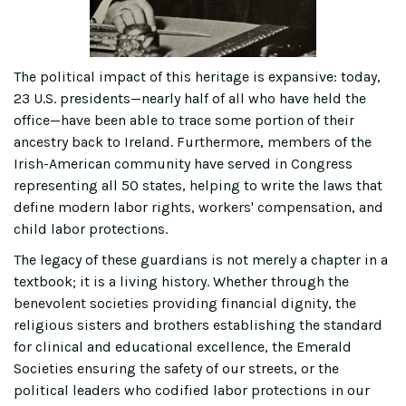
The political impact of this heritage is expansive: today,
23 U.S. presidents—nearly half of all who have held the
office—have been able to trace some portion of their
ancestry back to Ireland. Furthermore, members of the
Irish-American community have served in Congress
representing all 50 states, helping to write the laws that
define modern labor rights, workers' compensation, and
child labor protections.
The legacy of these guardians is not merely a chapter in a
textbook; it is a living history. Whether through the
benevolent societies providing financial dignity, the
religious sisters and brothers establishing the standard
for clinical and educational excellence, the Emerald
Societies ensuring the safety of our streets, or the
political leaders who codified labor protections in our