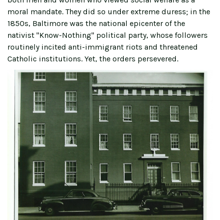
moral mandate. They did so under extreme duress; in the
1850s, Baltimore was the national epicenter of the
nativist "Know-Nothing" political party, whose followers
routinely incited anti-immigrant riots and threatened
Catholic institutions. Yet, the orders persevered.