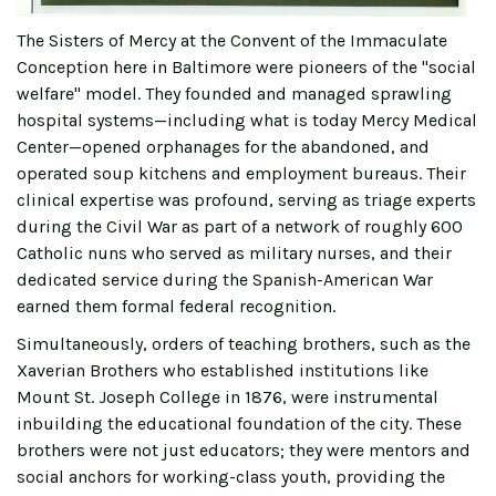
The Sisters of Mercy at the Convent of the Immaculate
Conception here in Baltimore were pioneers of the "social
welfare" model. They founded and managed sprawling
hospital systems—including what is today Mercy Medical
Center—opened orphanages for the abandoned, and
operated soup kitchens and employment bureaus. Their
clinical expertise was profound, serving as triage experts
during the Civil War as part of a network of roughly 600
Catholic nuns who served as military nurses, and their
dedicated service during the Spanish-American War
earned them formal federal recognition.
Simultaneously, orders of teaching brothers, such as the
Xaverian Brothers who established institutions like
Mount St. Joseph College in 1876, were instrumental
inbuilding the educational foundation of the city. These
brothers were not just educators; they were mentors and
social anchors for working-class youth, providing the