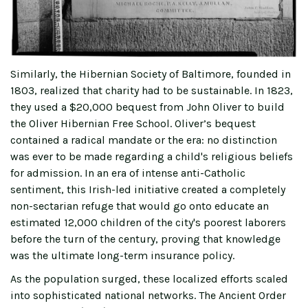
Similarly, the Hibernian Society of Baltimore, founded in
1803, realized that charity had to be sustainable. In 1823,
they used a $20,000 bequest from John Oliver to build
the Oliver Hibernian Free School. Oliver’s bequest
contained a radical mandate or the era: no distinction
was ever to be made regarding a child's religious beliefs
for admission. In an era of intense anti-Catholic
sentiment, this Irish-led initiative created a completely
non-sectarian refuge that would go onto educate an
estimated 12,000 children of the city's poorest laborers
before the turn of the century, proving that knowledge
was the ultimate long-term insurance policy.
As the population surged, these localized efforts scaled
into sophisticated national networks. The Ancient Order