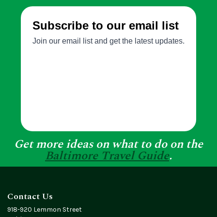
Get more ideas on what to do on the
Baltimore Travel Guide
.
Contact Us
918-920 Lemmon Street