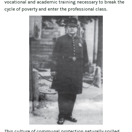
vocational and academic training necessary to break the
cycle of poverty and enter the professional class.
This culture of communal protection naturally spilled