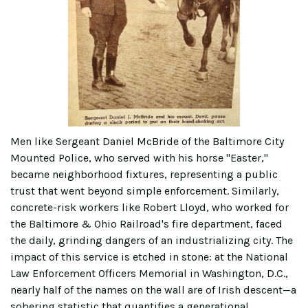
Men like Sergeant Daniel McBride of the Baltimore City
Mounted Police, who served with his horse "Easter,"
became neighborhood fixtures, representing a public
trust that went beyond simple enforcement. Similarly,
concrete-risk workers like Robert Lloyd, who worked for
the Baltimore & Ohio Railroad's fire department, faced
the daily, grinding dangers of an industrializing city. The
impact of this service is etched in stone: at the National
Law Enforcement Officers Memorial in Washington, D.C.,
nearly half of the names on the wall are of Irish descent—a
sobering statistic that quantifies a generational