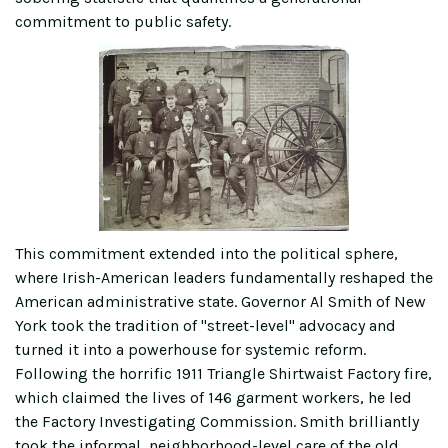
commitment to public safety.
This commitment extended into the political sphere,
where Irish-American leaders fundamentally reshaped the
American administrative state. Governor Al Smith of New
York took the tradition of "street-level" advocacy and
turned it into a powerhouse for systemic reform.
Following the horrific 1911 Triangle Shirtwaist Factory fire,
which claimed the lives of 146 garment workers, he led
the Factory Investigating Commission. Smith brilliantly
took the informal, neighborhood-level care of the old