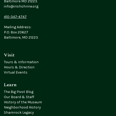
Baltimore MD 21223
info@irishshrine.org
410-347-4747
Mailing Address:
P.O. Box 20627
Baltimore, MD 21223
Visit
Tours & Information
Hours & Direction
Virtual Events
Learn
The Big Pivot Blog
Our Board & Staff
History of the Museum
Neighborhood History
Shamrock Legacy