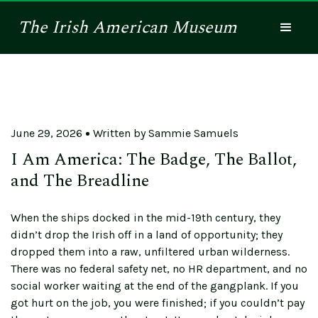
The
Irish American
Museum
June 29, 2026
Written by
Sammie Samuels
I Am America: The Badge, The Ballot,
and The Breadline
When the ships docked in the mid-19th century, they
didn’t drop the Irish off in a land of opportunity; they
dropped them into a raw, unfiltered urban wilderness.
There was no federal safety net, no HR department, and no
social worker waiting at the end of the gangplank. If you
got hurt on the job, you were finished; if you couldn’t pay