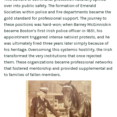
over into public safety. The formation of Emerald
Societies within police and fire departments became the
gold standard for professional support. The journey to
these positions was hard-won; when Barney McGinniskin
became Boston’s first Irish police officer in 1851, his
appointment triggered intense nativist protests, and he
was ultimately fired three years later simply because of
his heritage. Overcoming this systemic hostility, the Irish
transformed the very institutions that once rejected
them. These organizations became professional networks
that fostered mentorship and provided supplemental aid
to families of fallen members.