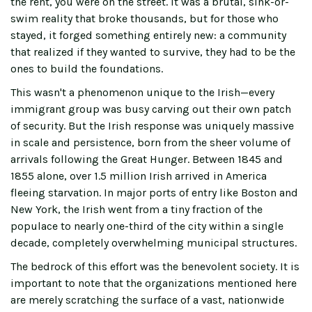
the rent, you were on the street. It was a brutal, sink-or-
swim reality that broke thousands, but for those who
stayed, it forged something entirely new: a community
that realized if they wanted to survive, they had to be the
ones to build the foundations.
This wasn't a phenomenon unique to the Irish—every
immigrant group was busy carving out their own patch
of security. But the Irish response was uniquely massive
in scale and persistence, born from the sheer volume of
arrivals following the Great Hunger. Between 1845 and
1855 alone, over 1.5 million Irish arrived in America
fleeing starvation. In major ports of entry like Boston and
New York, the Irish went from a tiny fraction of the
populace to nearly one-third of the city within a single
decade, completely overwhelming municipal structures.
The bedrock of this effort was the benevolent society. It is
important to note that the organizations mentioned here
are merely scratching the surface of a vast, nationwide