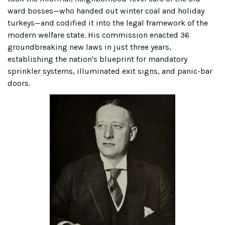
ward bosses—who handed out winter coal and holiday
turkeys—and codified it into the legal framework of the
modern welfare state. His commission enacted 36
groundbreaking new laws in just three years,
establishing the nation's blueprint for mandatory
sprinkler systems, illuminated exit signs, and panic-bar
doors.