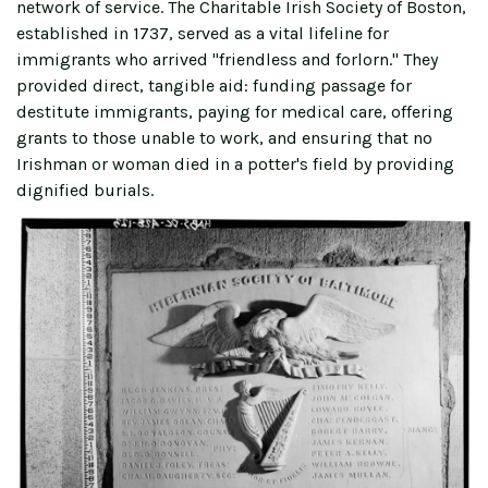
network of service. The Charitable Irish Society of Boston,
established in 1737, served as a vital lifeline for
immigrants who arrived "friendless and forlorn." They
provided direct, tangible aid: funding passage for
destitute immigrants, paying for medical care, offering
grants to those unable to work, and ensuring that no
Irishman or woman died in a potter's field by providing
dignified burials.