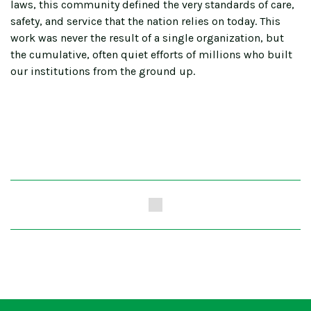
laws, this community defined the very standards of care,
safety, and service that the nation relies on today. This
work was never the result of a single organization, but
the cumulative, often quiet efforts of millions who built
our institutions from the ground up.