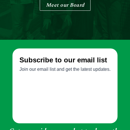
Meet our Board