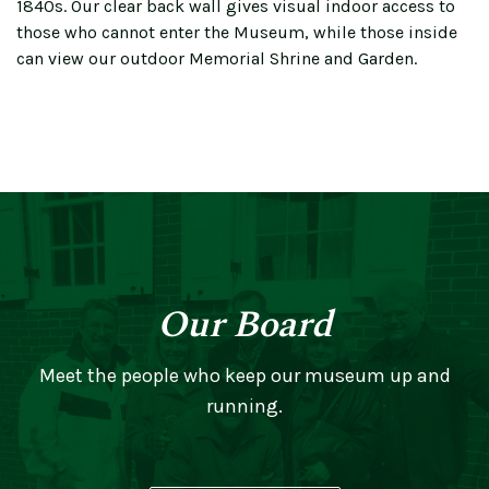
1840s. Our clear back wall gives visual indoor access to
those who cannot enter the Museum, while those inside
can view our outdoor Memorial Shrine and Garden.
Our Board
Meet the people who keep our museum up and
running.