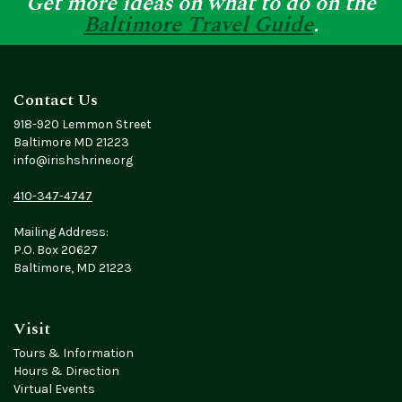
Get more ideas on what to do on the
Baltimore Travel Guide
.
Contact Us
918-920 Lemmon Street
Baltimore MD 21223
info@irishshrine.org
410-347-4747
Mailing Address:
P.O. Box 20627
Baltimore, MD 21223
Visit
Tours & Information
Hours & Direction
Virtual Events