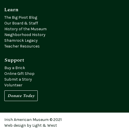
Learn
The Big Pivot Blog
Our Board & Staff
History of the Museum
Neighborhood History
Shamrock Legacy
Teacher Resources
Support
Buy a Brick
Online Gift Shop
Submit a Story
Volunteer
Donate Today
Irish American Museum © 2021
Web design by Light & West