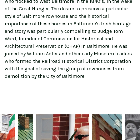
who flocked to West Baltimore in the 1840’s, in the wake
of the Great Hunger. The desire to preserve a particular
style of Baltimore rowhouse and the historical
importance of these homes in Baltimore’s Irish heritage
and story was particularly compelling to Judge Tom
Ward, founder of Commission for Historical and
Architectural Preservation (CHAP) in Baltimore. He was
joined by William Adler and other early Museum leaders
who formed the Railroad Historical District Corporation
with the goal of saving the group of rowhouses from
demolition by the City of Baltimore.