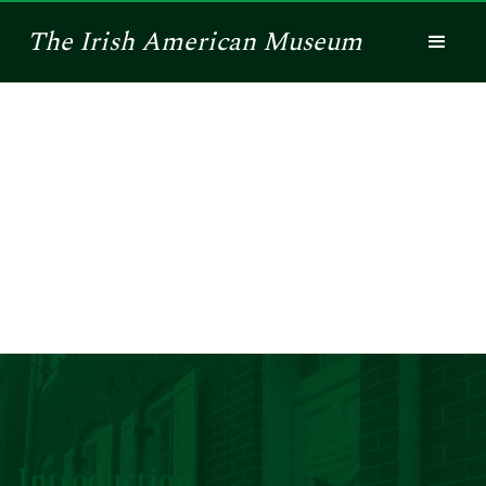
The
Irish American
Museum
History of the
Irish Railroad
Workers Museum
Introduction