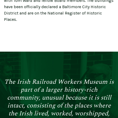
with Tom Ward and fellow Board members. The buildings
have been officially declared a Baltimore City Historic
District and are on the National Register of Historic
Places.
The Irish Railroad Workers Museum is
part of a larger history-rich
community, unusual because it is still
intact, consisting of the places where
the Irish lived, worked, worshipped,