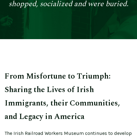
shopped, socialized and were buried.
From Misfortune to Triumph:
Sharing the Lives of Irish
Immigrants, their Communities,
and Legacy in America
The Irish Railroad Workers Museum continues to develop