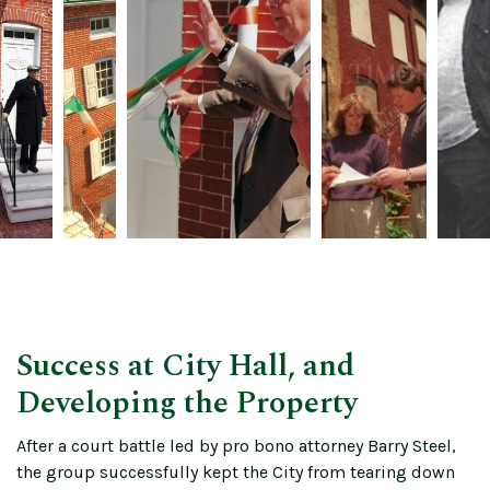
Success at City Hall, and
Developing the Property
After a court battle led by pro bono attorney Barry Steel,
the group successfully kept the City from tearing down