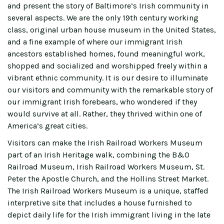
and present the story of Baltimore’s Irish community in
several aspects. We are the only 19th century working
class, original urban house museum in the United States,
and a fine example of where our immigrant Irish
ancestors established homes, found meaningful work,
shopped and socialized and worshipped freely within a
vibrant ethnic community. It is our desire to illuminate
our visitors and community with the remarkable story of
our immigrant Irish forebears, who wondered if they
would survive at all. Rather, they thrived within one of
America’s great cities.
Visitors can make the Irish Railroad Workers Museum
part of an Irish Heritage walk, combining the B&O
Railroad Museum, Irish Railroad Workers Museum, St.
Peter the Apostle Church, and the Hollins Street Market.
The Irish Railroad Workers Museum is a unique, staffed
interpretive site that includes a house furnished to
depict daily life for the Irish immigrant living in the late