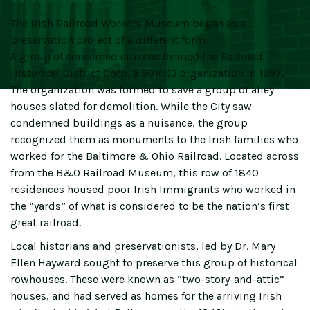
The Irish Railroad Workers Museum began as a
preservation project of a different form.
A group of concerned citizens formed the Railroad
Historical District Corp, a 501(c)3 organization in 1997.
The organization was formed to save a group of alley
houses slated for demolition. While the City saw
condemned buildings as a nuisance, the group
recognized them as monuments to the Irish families who
worked for the Baltimore & Ohio Railroad. Located across
from the B&O Railroad Museum, this row of 1840
residences housed poor Irish Immigrants who worked in
the “yards” of what is considered to be the nation’s first
great railroad.
Local historians and preservationists, led by Dr. Mary
Ellen Hayward sought to preserve this group of historical
rowhouses. These were known as “two-story-and-attic”
houses, and had served as homes for the arriving Irish