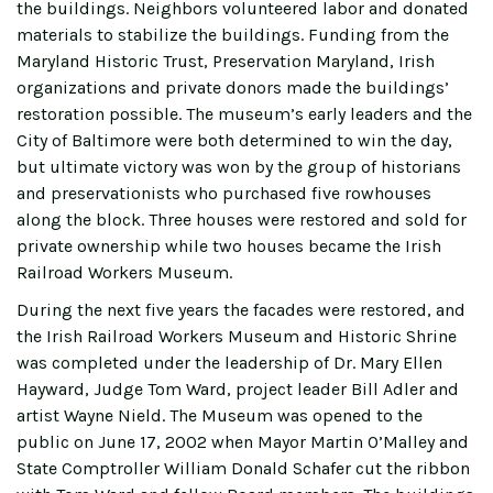
the buildings. Neighbors volunteered labor and donated
materials to stabilize the buildings. Funding from the
Maryland Historic Trust, Preservation Maryland, Irish
organizations and private donors made the buildings’
restoration possible. The museum’s early leaders and the
City of Baltimore were both determined to win the day,
but ultimate victory was won by the group of historians
and preservationists who purchased five rowhouses
along the block. Three houses were restored and sold for
private ownership while two houses became the Irish
Railroad Workers Museum.
During the next five years the facades were restored, and
the Irish Railroad Workers Museum and Historic Shrine
was completed under the leadership of Dr. Mary Ellen
Hayward, Judge Tom Ward, project leader Bill Adler and
artist Wayne Nield. The Museum was opened to the
public on June 17, 2002 when Mayor Martin O’Malley and
State Comptroller William Donald Schafer cut the ribbon