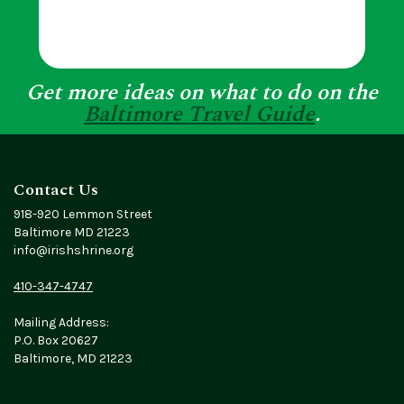
Get more ideas on what to do on the
Baltimore Travel Guide
.
Contact Us
918-920 Lemmon Street
Baltimore MD 21223
info@irishshrine.org
410-347-4747
Mailing Address:
P.O. Box 20627
Baltimore, MD 21223