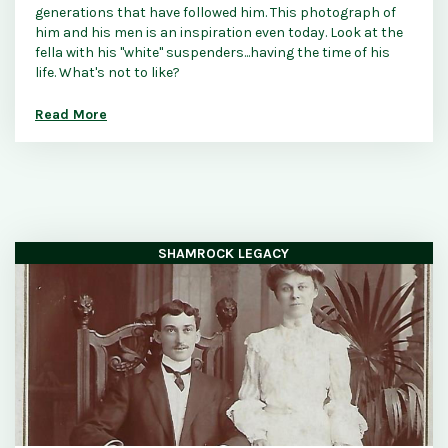
generations that have followed him. This photograph of
him and his men is an inspiration even today. Look at the
fella with his "white" suspenders...having the time of his
life. What's not to like?
Read More
SHAMROCK LEGACY