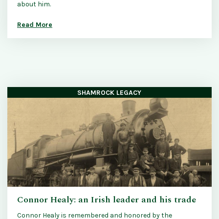
about him.
Read More
SHAMROCK LEGACY
Connor Healy: an Irish leader and his trade
Connor Healy is remembered and honored by the