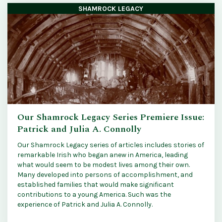
SHAMROCK LEGACY
Our Shamrock Legacy Series Premiere Issue:
Patrick and Julia A. Connolly
Our Shamrock Legacy series of articles includes stories of
remarkable Irish who began anew in America, leading
what would seem to be modest lives among their own.
Many developed into persons of accomplishment, and
established families that would make significant
contributions to a young America. Such was the
experience of Patrick and Julia A. Connolly.