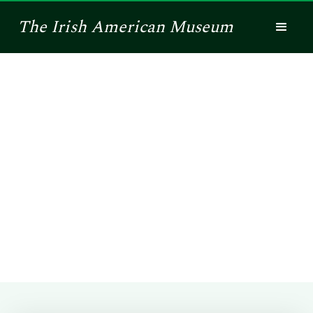
The
Irish American
Museum
Shamrock Legacy
This is a way for you to honor your ancestor,
connect with others and read the rich stories of the
Irish immigrants of the past. Tell us the story of an
honored soul or place, and it will be on electronic
display for all to see.
Submit a Story