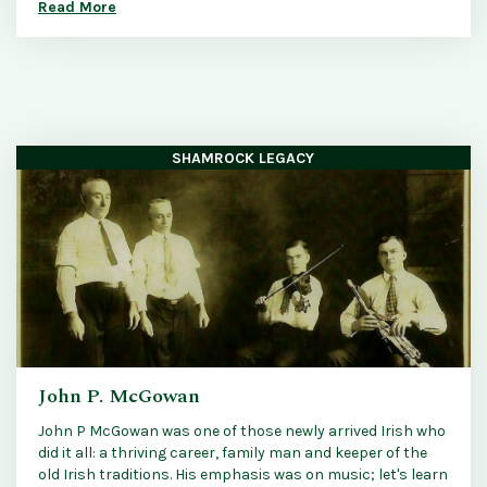
Read More
SHAMROCK LEGACY
John P. McGowan
John P McGowan was one of those newly arrived Irish who
did it all: a thriving career, family man and keeper of the
old Irish traditions. His emphasis was on music; let's learn