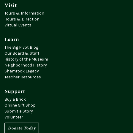
Visit
Tours & Information
Hours & Direction
Virtual Events
Learn
The Big Pivot Blog
Our Board & Staff
History of the Museum
Neighborhood History
Shamrock Legacy
Teacher Resources
Support
Buy a Brick
Online Gift Shop
Submit a Story
Volunteer
Donate Today