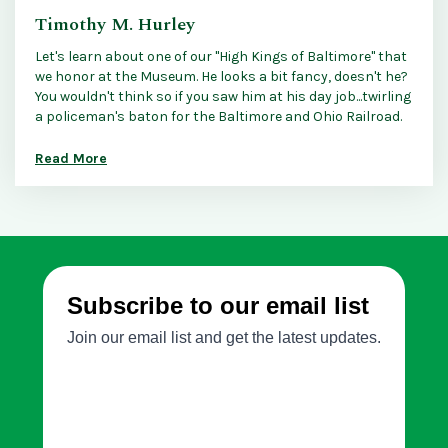
Timothy M. Hurley
Let's learn about one of our "High Kings of Baltimore" that
we honor at the Museum. He looks a bit fancy, doesn't he?
You wouldn't think so if you saw him at his day job...twirling
a policeman's baton for the Baltimore and Ohio Railroad.
Read More