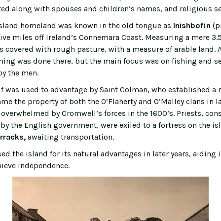
sted along with spouses and children’s names, and religious s
sland homeland was known in the old tongue as
Inishbofin
(p
five miles off Ireland’s Connemara Coast. Measuring a mere 3.5
is covered with rough pasture, with a measure of arable land. A
rming was done there, but the main focus was on fishing and s
by the men.
elf was used to advantage by Saint Colman, who established a 
ame the property of both the O’Flaherty and O’Malley clans in la
 overwhelmed by Cromwell’s forces in the 1600’s. Priests, con
 by the English government, were exiled to a fortress on the i
rracks,
awaiting transportation.
d the island for its natural advantages in later years, aiding i
hieve independence.