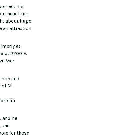
boomed. His
but headlines
ght about huge
 an attraction
ormerly as
d at 2700 E.
vil War
antry and
of St.
orts in
, and he
, and
ore for those