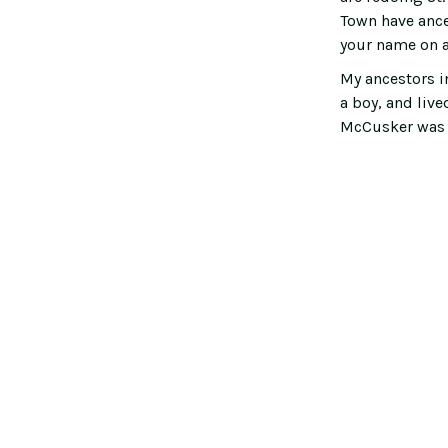
Town have ance
your name on 
My ancestors i
a boy, and live
McCusker was a