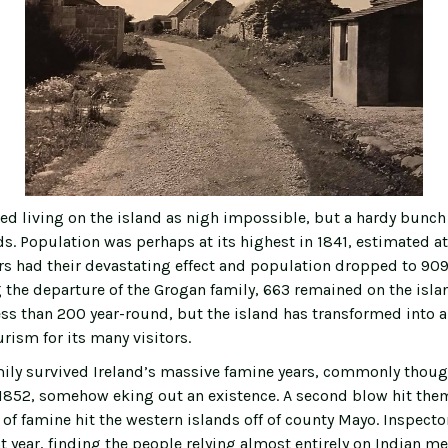
d living on the island as nigh impossible, but a hardy bunch
s. Population was perhaps at its highest in 1841, estimated at
rs had their devastating effect and population dropped to 909 
g the departure of the Grogan family, 663 remained on the isla
ss than 200 year-round, but the island has transformed into a
rism for its many visitors.
ily survived Ireland’s massive famine years, commonly thoug
852, somehow eking out an existence. A second blow hit them
of famine hit the western islands off of county Mayo. Inspector
t year, finding the people relying almost entirely on Indian me