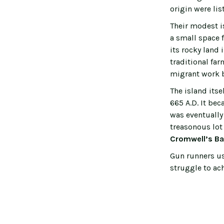
origin were li
Their modest i
a small space 
its rocky land 
traditional fa
migrant work 
The island its
665 A.D. It bec
was eventually
treasonous lot
Cromwell’s Ba
Gun runners use
struggle to ac