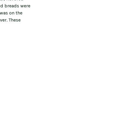
nd breads were
 was on the
ver. These