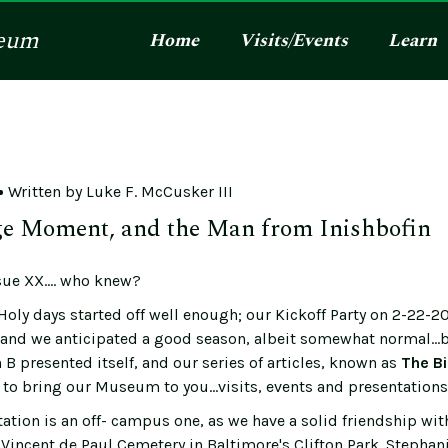
eum
Home
Visits/Events
Learn
Written by
Luke F. McCusker III
e Moment, and the Man from Inishbofin
ue XX.... who knew?
Holy days started off well enough; our Kickoff Party on 2-22-2
, and we anticipated a good season, albeit somewhat normal...b
B presented itself, and our series of articles, known as
The Bi
to bring our Museum to you...visits, events and presentations 
ation is an off- campus one, as we have a solid friendship wit
 Vincent de Paul Cemetery in Baltimore's Clifton Park. Stephan