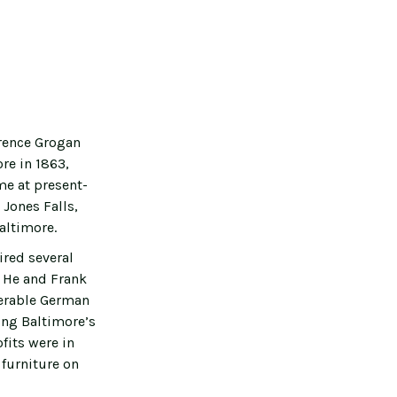
wrence Grogan
re in 1863,
me at present-
 Jones Falls,
altimore.
ired several
. He and Frank
derable German
ong Baltimore’s
fits were in
 furniture on