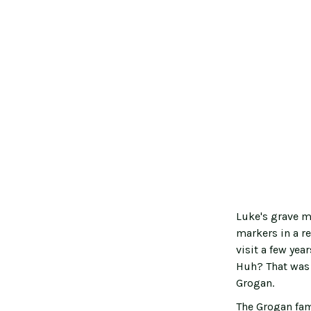
Luke's grave m
markers in a r
visit a few ye
Huh? That was 
Grogan.
The Grogan fam