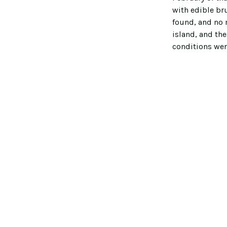
with edible br
found, and no m
island, and th
conditions wer