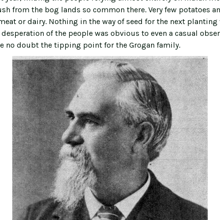
ush from the bog lands so common there. Very few potatoes a
eat or dairy. Nothing in the way of seed for the next planting
e desperation of the people was obvious to even a casual obser
e no doubt the tipping point for the Grogan family.