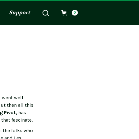
Support
0
0 went well
ut then all this
g Pivot,
has
that fascinate.
h the folks who
ie and Les