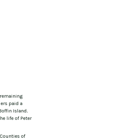
 remaining
ers paid a
offin Island.
e life of Peter
Counties of