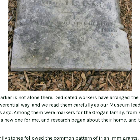
arker is not alone there. Dedicated workers have arranged the
everential way, and we read them carefully as our Museum lead
ars ago. Among them were markers for the Grogan family, from B
a new one for me, and research began about their home, and th
ily stones followed the common pattern of Irish immigrants. 