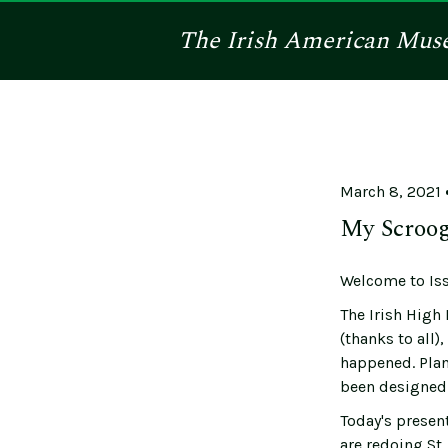
The
Irish American
Mus
March 8, 2021
My Scroog
Welcome to Iss
The Irish High 
(thanks to all)
happened. Plan 
been designed 
Today's present
are redoing St.