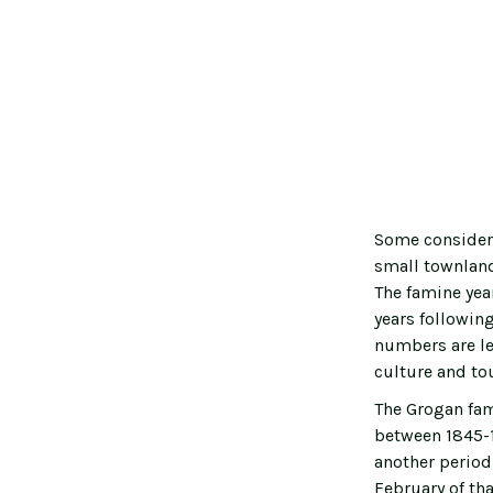
Some considere
small townland
The famine yea
years followin
numbers are le
culture and tou
The Grogan fam
between 1845-1
another period 
February of tha