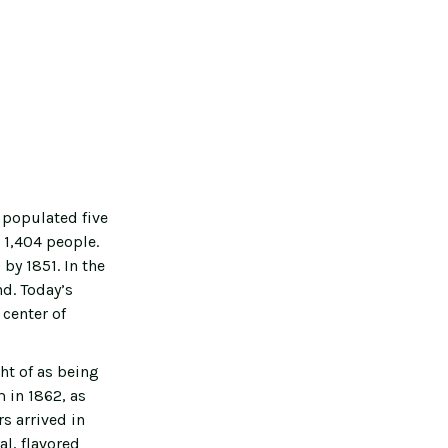
 populated five
 1,404 people.
by 1851. In the
nd. Today’s
 center of
ht of as being
 in 1862, as
s arrived in
al, flavored