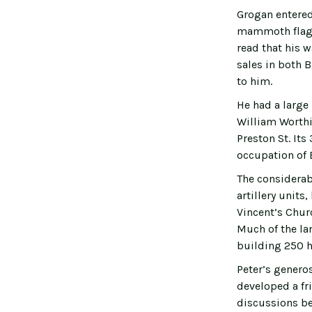
Grogan entered
mammoth flagsh
read that his 
sales in both 
to him.
He had a large
William Worthi
Preston St. Its
occupation of 
The considerab
artillery unit
Vincent’s Chur
Much of the lan
building 250 h
Peter’s generos
developed a fr
discussions be