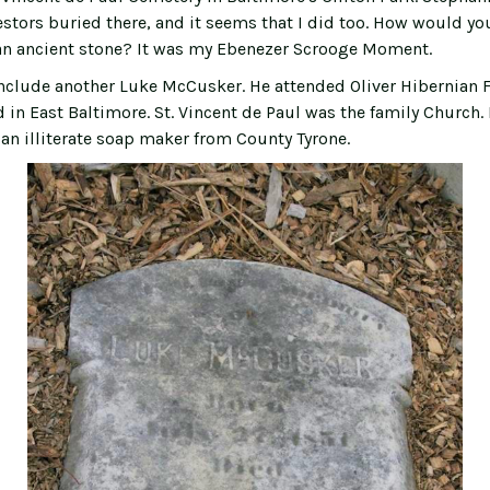
stors buried there, and it seems that I did too. How would you
an ancient stone? It was my Ebenezer Scrooge Moment.
nclude another Luke McCusker. He attended Oliver Hibernian F
d in East Baltimore. St. Vincent de Paul was the family Church. H
n illiterate soap maker from County Tyrone.