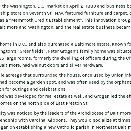
 the Washington, D.C. market on April 2, 1883 and business 
ip store on Seventh St., N.W. featured furniture and carpet, 
was a “Mammoth Credit Establishment”. This innovation brou
Baltimore and Washington, and the real estate business became
 home in D.C., and also purchased a Baltimore estate. Known f
ngton’s “Greenfields”, Peter Grogan’s family home was situate
 35 large rooms, formerly the dwelling of officers during the Ci
Baltimore, had walnut doors and silver hardware.
le acreage that surrounded the house, once used by Union inf
s, had become a garden spot, and was often used by the orphans 
ch for outings and celebrations.
d was developed for real estate as well, and Grogan led the eff
omes on the north side of East Preston St.
ity was noticed by the leaders of the Archdiocese of Baltimore
iendship with Cardinal Gibbons. They would socialize at times
gan on establishing a new Catholic parish in Northeast Baltim