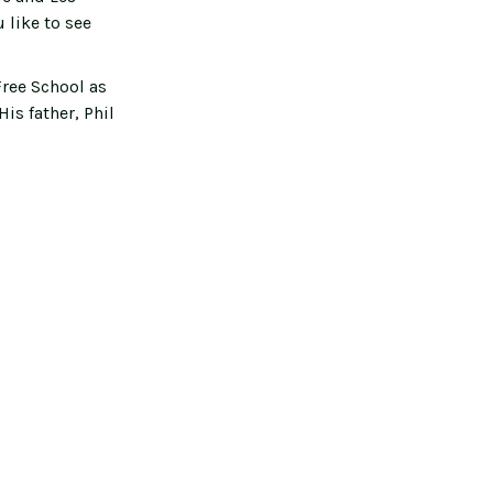
 like to see
ree School as
is father, Phil