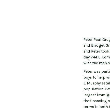
Peter Paul Gro
and Bridget Gra
and Peter took
day 744 E. Lomb
with the men o
Peter was parti
boys to help w
J. Murphy esta
population. Pe
largest immigra
the financing o
terms in both 