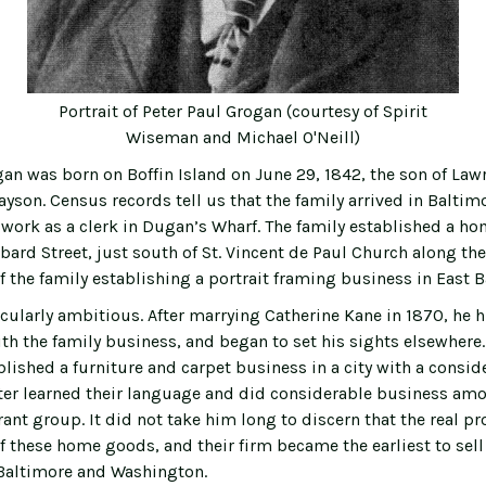
Portrait of Peter Paul Grogan (courtesy of Spirit
Wiseman and Michael O'Neill)
gan was born on Boffin Island on June 29, 1842, the son of La
yson. Census records tell us that the family arrived in Baltimo
 work as a clerk in Dugan’s Wharf. The family established a ho
ard Street, just south of St. Vincent de Paul Church along the
f the family establishing a portrait framing business in East B
cularly ambitious. After marrying Catherine Kane in 1870, he h
ith the family business, and began to set his sights elsewhere
blished a furniture and carpet business in a city with a consi
ter learned their language and did considerable business am
nt group. It did not take him long to discern that the real pro
f these home goods, and their firm became the earliest to sell
Baltimore and Washington.