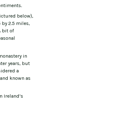
entiments.
ictured below),
 by 2.5 miles,
 bit of
easonal
monastery in
ter years, but
sidered a
sland known as
n Ireland’s