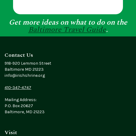
Get more ideas on what to do on the
Baltimore Travel Guide
.
Contact Us
918-920 Lemmon Street
Baltimore MD 21223
info@irishshrine.org
410-347-4747
Mailing Address:
P.O. Box 20627
Baltimore, MD 21223
Visit