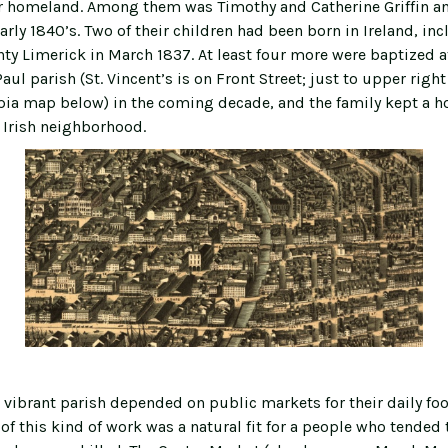
ir homeland. Among them was Timothy and Catherine Griffin a
early 1840’s. Two of their children had been born in Ireland, in
nty Limerick in March 1837. At least four more were baptized a
Paul parish (St. Vincent’s is on Front Street; just to upper right
epia map below) in the coming decade, and the family kept a h
Irish neighborhood.
, vibrant parish depended on public markets for their daily f
of this kind of work was a natural fit for a people who tended 