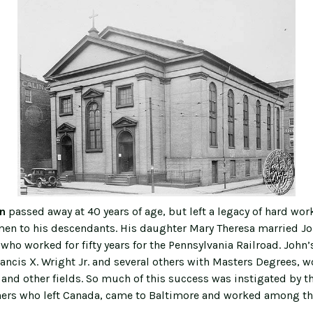
in
passed away at 40 years of age, but left a legacy of hard wor
n to his descendants. His daughter Mary Theresa married John
 who worked for fifty years for the Pennsylvania Railroad. John
ancis X. Wright Jr. and several others with Masters Degrees, w
and other fields. So much of this success was instigated by th
hers who left Canada, came to Baltimore and worked among the
.