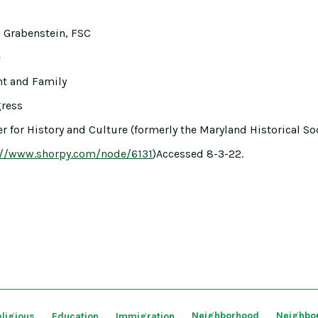
 Grabenstein, FSC
e
ght and Family
gress
r for History and Culture (formerly the Maryland Historical Soc
://www.shorpy.com/node/6131
)Accessed 8-3-22.
Neighborhood
Neighbo
ligious
Education
Immigration