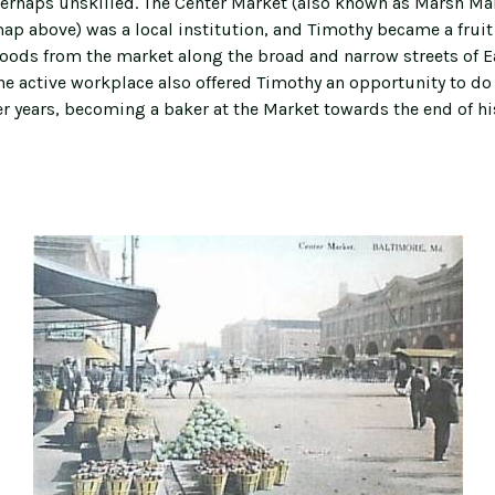
erhaps unskilled. The Center Market (also known as Marsh Ma
map above) was a local institution, and Timothy became a fruit 
goods from the market along the broad and narrow streets of E
The active workplace also offered Timothy an opportunity to do
ter years, becoming a baker at the Market towards the end of h