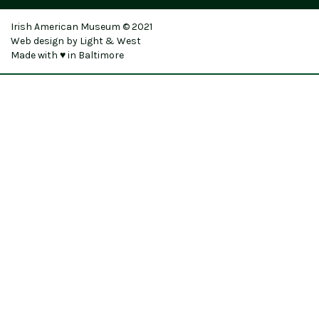
Irish American Museum © 2021
Web design by Light & West
Made with ♥ in Baltimore