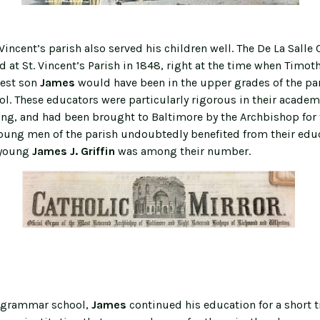
 Vincent’s parish also served his children well. The De La Salle 
d at St. Vincent’s Parish in 1848, right at the time when Timot
dest son
James
would have been in the upper grades of the pa
. These educators were particularly rigorous in their academ
ning, and had been brought to Baltimore by the Archbishop for 
oung men of the parish undoubtedly benefited from their edu
young
James J. Griffin
was among their number.
g grammar school,
James
continued his education for a short t