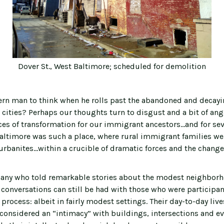
Dover St., West Baltimore; scheduled for demolition
rn man to think when he rolls past the abandoned and decay
 cities? Perhaps our thoughts turn to disgust and a bit of ang
ces of transformation for our immigrant ancestors…and for sev
altimore was such a place, where rural immigrant families w
urbanites...within a crucible of dramatic forces and the chang
any who told remarkable stories about the modest neighborh
 conversations can still be had with those who were participan
process: albeit in fairly modest settings. Their day-to-day liv
considered an “intimacy” with buildings, intersections and ev