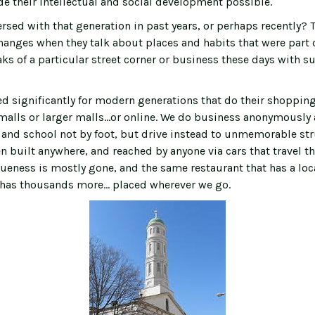
e their intellectual and social development possible.
sed with that generation in past years, or perhaps recently? T
anges when they talk about places and habits that were part of
ks of a particular street corner or business these days with s
ed significantly for modern generations that do their shoppin
 malls or larger malls...or online. We do business anonymously
 and school not by foot, but drive instead to unmemorable str
n built anywhere, and reached by anyone via cars that travel t
ueness is mostly gone, and the same restaurant that has a loc
has thousands more… placed wherever we go.