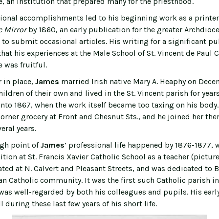
, an institution that prepared many for the priesthood.
ional accomplishments led to his beginning work as a printer
c Mirror
by 1860, an early publication for the greater Archdioce
o submit occasional articles. His writing for a significant pu
hat his experiences at the Male School of St. Vincent de Paul 
 was fruitful.
 in place,
James
married Irish native Mary A. Heaphy on Dece
hildren of their own and lived in the St. Vincent parish for yea
into 1867, when the work itself became too taxing on his body.
orner grocery at Front and Chesnut Sts., and he joined her the
eral years.
gh point of
James
’ professional life happened by 1876-1877, 
tion at St. Francis Xavier Catholic School as a teacher (pictur
ated at N. Calvert and Pleasant Streets, and was dedicated to 
an Catholic community. It was the first such Catholic parish in
was well-regarded by both his colleagues and pupils. His earl
 during these last few years of his short life.