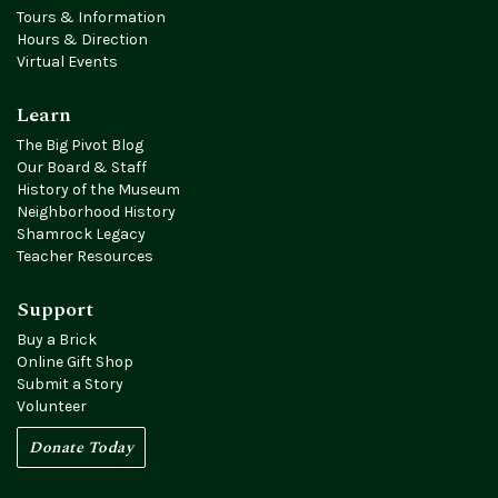
Tours & Information
Hours & Direction
Virtual Events
Learn
The Big Pivot Blog
Our Board & Staff
History of the Museum
Neighborhood History
Shamrock Legacy
Teacher Resources
Support
Buy a Brick
Online Gift Shop
Submit a Story
Volunteer
Donate Today