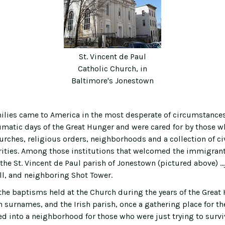
St. Vincent de Paul
Catholic Church, in
Baltimore's Jonestown
lies came to America in the most desperate of circumstances.
umatic days of the Great Hunger and were cared for by those w
urches, religious orders, neighborhoods and a collection of ci
ities. Among those institutions that welcomed the immigrant 
the St. Vincent de Paul parish of Jonestown (pictured above) …
all, and neighboring Shot Tower.
 the baptisms held at the Church during the years of the Grea
h surnames, and the Irish parish, once a gathering place for th
d into a neighborhood for those who were just trying to survi