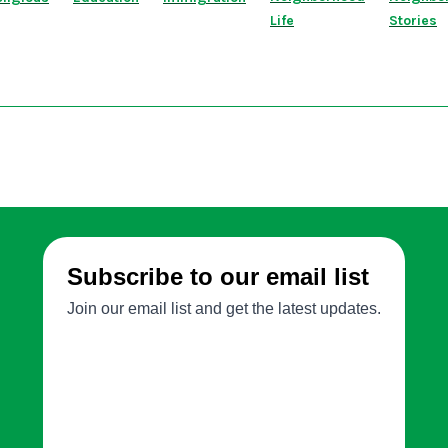
Life
Stories