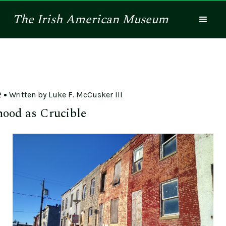
The
Irish American
Museum
2
Written by
Luke F. McCusker III
ood as Crucible