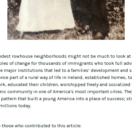
odest rowhouse neighborhoods might not be much to look at 
bles of change for thousands of immigrants who took full adva
he major institutions that led to a families’ development and 
 once part of a rural way of life in Ireland, established homes, 
rk, educated their children, worshipped freely and socialized 
nic community in one of America’s most important cities. They
pattern that built a young America into a place of success; sti
millions today.
 those who contributed to this article: