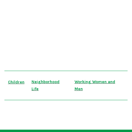
Neighborhood
Working Women and
Children
Life
Men