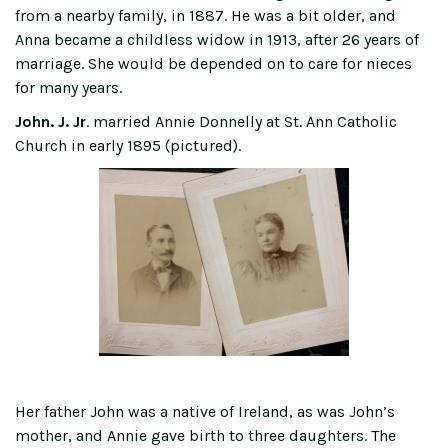
from a nearby family, in 1887. He was a bit older, and
Anna became a childless widow in 1913, after 26 years of
marriage. She would be depended on to care for nieces
for many years.
John. J. Jr
. married Annie Donnelly at St. Ann Catholic
Church in early 1895 (pictured).
Her father John was a native of Ireland, as was John’s
mother, and Annie gave birth to three daughters. The