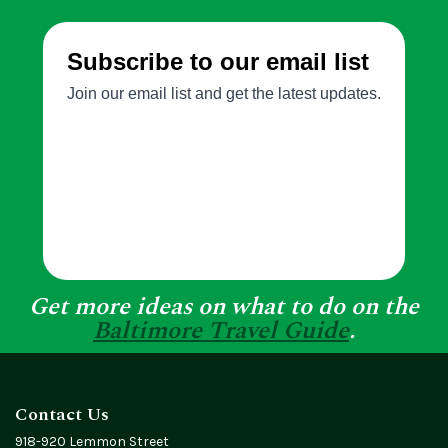
Get more ideas on what to do on the
Baltimore Travel Guide
.
Contact Us
918-920 Lemmon Street