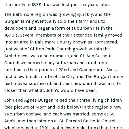
the family in 1878, but was lost just six years later.
The Baltimore region was growing quickly, and the
Burgan family eventually sold their farmlands to
developers and began a form of suburban life in the
1870’s. Several members of their extended family moved
into an area in Baltimore County known as Homestead,
just west of Clifton Park. Church growth within the
Archdiocese was also dramatic, and St. Ann Catholic
Church welcomed many suburban and rural Irish
families to their parish at 22nd and Greenmount Aves.,
just a few blocks north of the City line. The Burgan family
had moved southward, and their new church was a mile
closer than what St. John’s would have been.
John and Agnes Burgan raised their three living children
(see picture of Mom and kids below) in the region’s new
suburban enclave, and each was married: some at St.
Ann’s, and then later on at St. Bernard Catholic Church,
which opened in 1891…just a few blocks from their home.