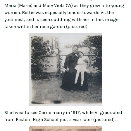
Maria (Marie) and Mary Viola (Vi) as they grew into young
women. Bettie was especially tender towards Vi, the
youngest, and is seen cuddling with her in this image,
taken within her rose garden (pictured).
She lived to see Carrie marry in 1917, while Vi graduated
from Eastern High School just a year later (pictured).