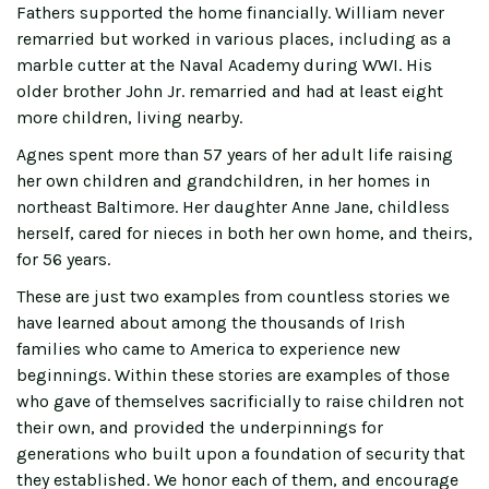
Fathers supported the home financially. William never
remarried but worked in various places, including as a
marble cutter at the Naval Academy during WWI. His
older brother John Jr. remarried and had at least eight
more children, living nearby.
Agnes spent more than 57 years of her adult life raising
her own children and grandchildren, in her homes in
northeast Baltimore. Her daughter Anne Jane, childless
herself, cared for nieces in both her own home, and theirs,
for 56 years.
These are just two examples from countless stories we
have learned about among the thousands of Irish
families who came to America to experience new
beginnings. Within these stories are examples of those
who gave of themselves sacrificially to raise children not
their own, and provided the underpinnings for
generations who built upon a foundation of security that
they established. We honor each of them, and encourage