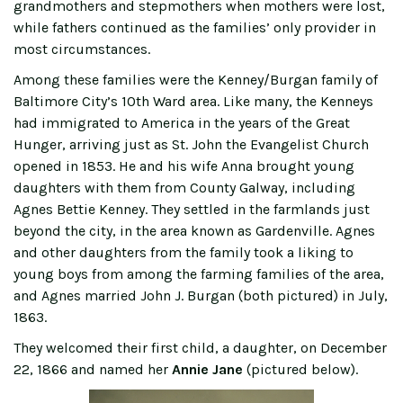
grandmothers and stepmothers when mothers were lost,
while fathers continued as the families’ only provider in
most circumstances.
Among these families were the Kenney/Burgan family of
Baltimore City’s 10th Ward area. Like many, the Kenneys
had immigrated to America in the years of the Great
Hunger, arriving just as St. John the Evangelist Church
opened in 1853. He and his wife Anna brought young
daughters with them from County Galway, including
Agnes Bettie Kenney. They settled in the farmlands just
beyond the city, in the area known as Gardenville. Agnes
and other daughters from the family took a liking to
young boys from among the farming families of the area,
and Agnes married John J. Burgan (both pictured) in July,
1863.
They welcomed their first child, a daughter, on December
22, 1866 and named her
Annie Jane
(pictured below).