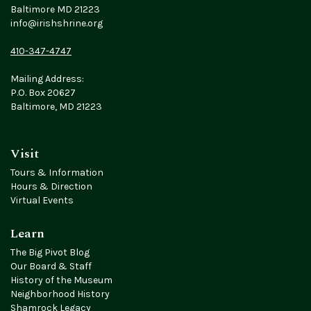
Baltimore MD 21223
info@irishshrine.org
410-347-4747
Mailing Address:
P.O. Box 20627
Baltimore, MD 21223
Visit
Tours & Information
Hours & Direction
Virtual Events
Learn
The Big Pivot Blog
Our Board & Staff
History of the Museum
Neighborhood History
Shamrock Legacy