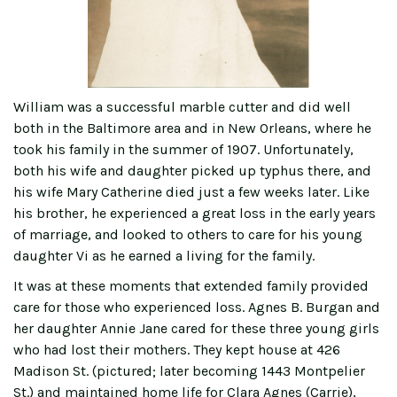
William was a successful marble cutter and did well
both in the Baltimore area and in New Orleans, where he
took his family in the summer of 1907. Unfortunately,
both his wife and daughter picked up typhus there, and
his wife Mary Catherine died just a few weeks later. Like
his brother, he experienced a great loss in the early years
of marriage, and looked to others to care for his young
daughter Vi as he earned a living for the family.
It was at these moments that extended family provided
care for those who experienced loss. Agnes B. Burgan and
her daughter Annie Jane cared for these three young girls
who had lost their mothers. They kept house at 426
Madison St. (pictured; later becoming 1443 Montpelier
St.) and maintained home life for Clara Agnes (Carrie),