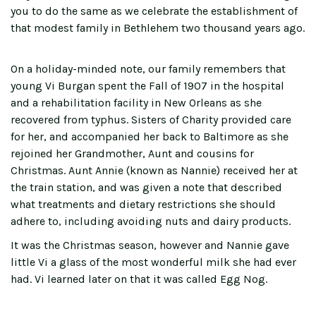
you to do the same as we celebrate the establishment of
that modest family in Bethlehem two thousand years ago.
On a holiday-minded note, our family remembers that
young Vi Burgan spent the Fall of 1907 in the hospital
and a rehabilitation facility in New Orleans as she
recovered from typhus. Sisters of Charity provided care
for her, and accompanied her back to Baltimore as she
rejoined her Grandmother, Aunt and cousins for
Christmas. Aunt Annie (known as Nannie) received her at
the train station, and was given a note that described
what treatments and dietary restrictions she should
adhere to, including avoiding nuts and dairy products.
It was the Christmas season, however and Nannie gave
little Vi a glass of the most wonderful milk she had ever
had. Vi learned later on that it was called Egg Nog.