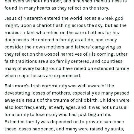
believers without number, and a hushed thankfulness is
found in many hearts as they reflect on the story.
Jesus of Nazareth entered the world not as a Greek god
might, upon a chariot flashing across the sky, but as the
modest infant who relied on the care of others for his
daily needs. He entered a family, as all do, and many
consider their own mothers and fathers’ caregiving as
they reflect on the Gospel narratives of His coming. Other
faith traditions are also family centered, and countless
many of every background have relied on extended family
when major losses are experienced.
Baltimore’s Irish community was well aware of the
devastating losses of mothers, especially as many passed
away as a result of the trauma of childbirth. Children were
also lost frequently, at early ages, and it was not unusual
for a family to lose many who had just begun life.
Extended family was depended on to provide care once
these losses happened, and many were raised by aunts,