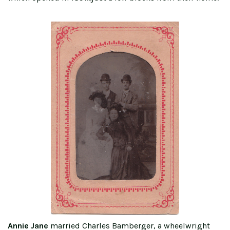
Annie Jane
married Charles Bamberger, a wheelwright