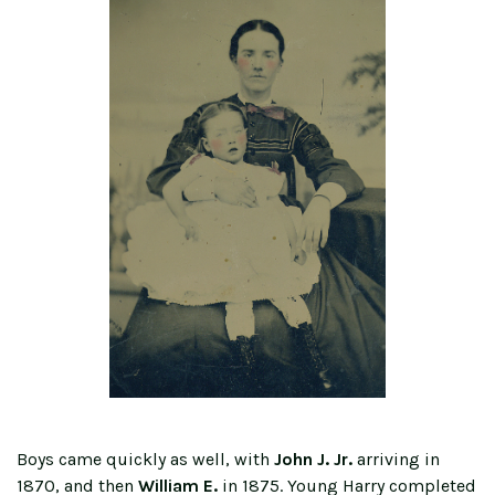
Boys came quickly as well, with
John J. Jr.
arriving in
1870, and then
William E.
in 1875. Young Harry completed