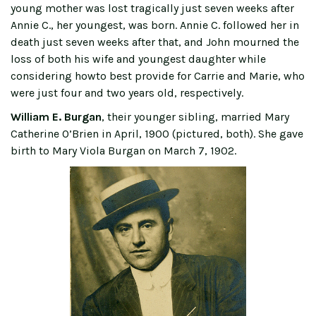
young mother was lost tragically just seven weeks after
Annie C., her youngest, was born. Annie C. followed her in
death just seven weeks after that, and John mourned the
loss of both his wife and youngest daughter while
considering howto best provide for Carrie and Marie, who
were just four and two years old, respectively.
William E. Burgan
, their younger sibling, married Mary
Catherine O’Brien in April, 1900 (pictured, both). She gave
birth to Mary Viola Burgan on March 7, 1902.