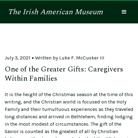
The
Irish American
Museum
July 3, 2021
Written by
Luke F. McCusker III
One of the Greater Gifts: Caregivers
Within Families
It is the height of the Christmas season at the time of this
writing, and the Christian world is focused on the Holy
Family and their tumultuous experiences as they traveled
long distances and arrived in Bethlehem, finding lodging
in the most modest of circumstances. The gift of the
Savior is counted as the greatest of all by Christian