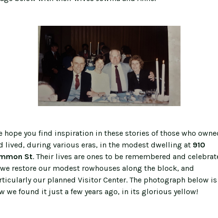
 hope you find inspiration in these stories of those who owne
d lived, during various eras, in the modest dwelling at
910
mmon St
. Their lives are ones to be remembered and celebrat
 we restore our modest rowhouses along the block, and
rticularly our planned Visitor Center. The photograph below is
w we found it just a few years ago, in its glorious yellow!