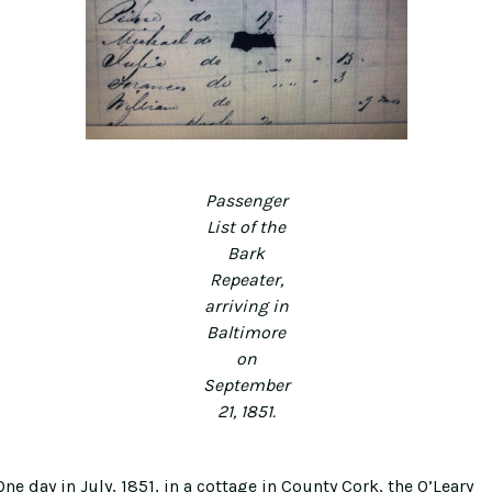
Passenger
List of the
Bark
Repeater,
arriving in
Baltimore
on
September
21, 1851.
ne day in July, 1851, in a cottage in County Cork, the O’Leary