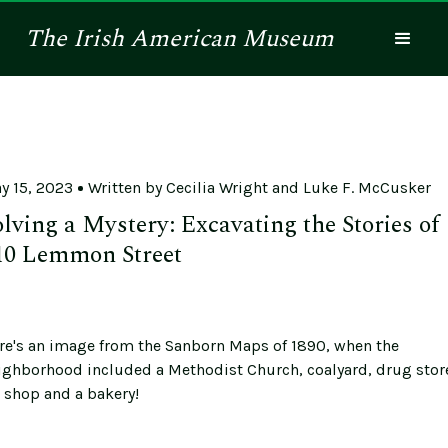
The
Irish American
Museum
y 15, 2023
Written by
Cecilia Wright and Luke F. McCusker
olving a Mystery: Excavating the Stories of
10 Lemmon Street
re's an image from the Sanborn Maps of 1890, when the
ighborhood included a Methodist Church, coalyard, drug stor
n shop and a bakery!