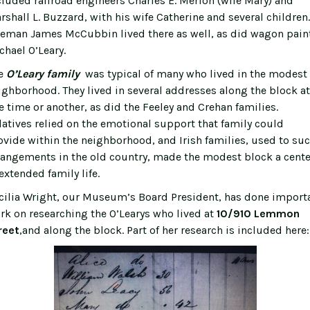
cluded railroad engineers Charles E. Merlon (wife Mary) and
rshall L. Buzzard, with his wife Catherine and several children.
reman James McCubbin lived there as well, as did wagon pain
chael O’Leary.
e
O’Leary family
was typical of many who lived in the modest
ighborhood. They lived in several addresses along the block at
e time or another, as did the Feeley and Crehan families.
latives relied on the emotional support that family could
ovide within the neighborhood, and Irish families, used to su
rangements in the old country, made the modest block a cente
extended family life.
cilia Wright, our Museum’s Board President, has done import
rk on researching the O’Learys who lived at
10/910 Lemmon
reet
,and along the block. Part of her research is included here: