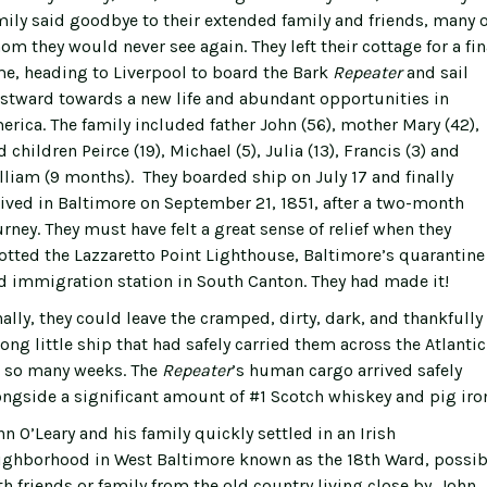
mily said goodbye to their extended family and friends, many o
om they would never see again. They left their cottage for a fin
me, heading to Liverpool to board the Bark
Repeater
and sail
stward towards a new life and abundant opportunities in
erica. The family included father John (56), mother Mary (42),
 children Peirce (19), Michael (5), Julia (13), Francis (3) and
lliam (9 months). They boarded ship on July 17 and finally
rived in Baltimore on September 21, 1851, after a two-month
urney. They must have felt a great sense of relief when they
otted the Lazzaretto Point Lighthouse, Baltimore’s quarantine
d immigration station in South Canton. They had made it!
nally, they could leave the cramped, dirty, dark, and thankfully
rong little ship that had safely carried them across the Atlantic
r so many weeks. The
Repeater
’s human cargo arrived safely
ongside a significant amount of #1 Scotch whiskey and pig iro
hn O’Leary and his family quickly settled in an Irish
ighborhood in West Baltimore known as the 18th Ward, possib
th friends or family from the old country living close by. John