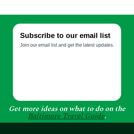
Get more ideas on what to do on the
Baltimore Travel Guide
.