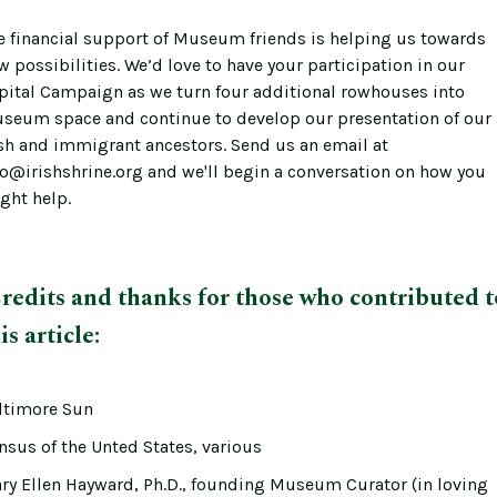
e financial support of Museum friends is helping us towards
w possibilities. We’d love to have your participation in our
pital Campaign as we turn four additional rowhouses into
seum space and continue to develop our presentation of our
ish and immigrant ancestors. Send us an email at
fo@irishshrine.org and we'll begin a conversation on how you
ght help.
redits and thanks for those who contributed t
is article:
ltimore Sun
nsus of the Unted States, various
ry Ellen Hayward, Ph.D., founding Museum Curator (in loving