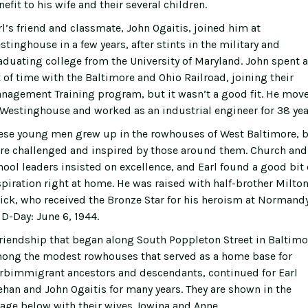
efit to his wife and their several children.
rl’s friend and classmate, John Ogaitis, joined him at
stinghouse in a few years, after stints in the military and
aduating college from the University of Maryland. John spent a
t of time with the Baltimore and Ohio Railroad, joining their
nagement Training program, but it wasn’t a good fit. He mov
 Westinghouse and worked as an industrial engineer for 38 yea
ese young men grew up in the rowhouses of West Baltimore, 
re challenged and inspired by those around them. Church and
hool leaders insisted on excellence, and Earl found a good bit 
spiration right at home. He was raised with half-brother Milton
ick, who received the Bronze Star for his heroism at Normand
 D-Day: June 6, 1944.
friendship that began along South Poppleton Street in Baltimo
ong the modest rowhouses that served as a home base for
rbimmigrant ancestors and descendants, continued for Earl
ehan and John Ogaitis for many years. They are shown in the
age below with their wives Jowina and Anne.