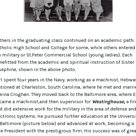
hers in the graduating class continued on an academic path:
tholic High School and College for some, while others entered
e military or St.Peter Commercial School (young ladies). Each
nefitted from the academic and spiritual instruction of Sister
sephine, shown in the above photo.
rl spent four years in the Navy, working as a machinist. Hebwa
ationed at Charleston, South Carolina, where he met and marri
wina Croghan. They moved back to the Baltimore area, where E
came a machinist,and then supervisor for
Westinghouse,
a fi
at did extensive work for the military in the area of defense an
ectronic systems. He pursued further education at the Universi
 Baltimore (picture below) and advanced at work, becoming a
ce President with the prestigious firm. His success was of grea