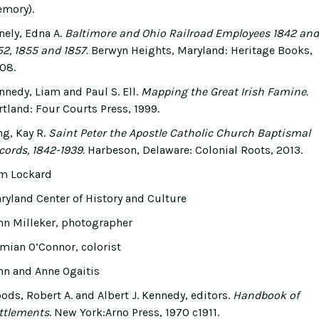
mory).
nely, Edna A.
Baltimore and Ohio Railroad Employees 1842 and
52, 1855 and 1857.
Berwyn Heights, Maryland: Heritage Books,
08.
nnedy, Liam and Paul S. Ell.
Mapping the Great Irish Famine.
rtland: Four Courts Press, 1999.
ng, Kay R.
Saint Peter the Apostle Catholic Church Baptismal
cords, 1842-1939.
Harbeson, Delaware: Colonial Roots, 2013.
m Lockard
ryland Center of History and Culture
hn Milleker, photographer
mian O’Connor, colorist
hn and Anne Ogaitis
ods, Robert A. and Albert J. Kennedy, editors.
Handbook of
ttlements
. New York:Arno Press, 1970 c1911.