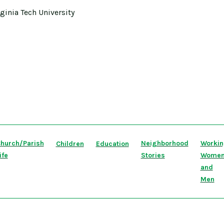
rginia Tech University
hurch/Parish
Neighborhood
Worki
Children
Education
ife
Stories
Wome
and
Men