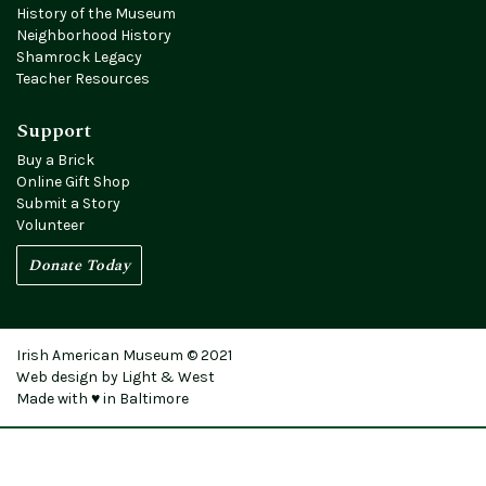
History of the Museum
Neighborhood History
Shamrock Legacy
Teacher Resources
Support
Buy a Brick
Online Gift Shop
Submit a Story
Volunteer
Donate Today
Irish American Museum © 2021
Web design by Light & West
Made with ♥ in Baltimore