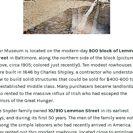
r Museum is located on the modern-day
900 block of Lem
reet
in Baltimore, along the northern side of the block (pictur
ove, circa 1905; colored just recently!). Ten modest rowhouses
re built in 1848 by Charles Shipley, a contractor who underst
w to build solid structures that could be sold for $400-600 t
 established middle class. Many purchasers became landlord
o rented to the massive influx of Irish who had escaped the
rrors of the Great Hunger.
e Snyder family owned
10/910 Lemmon Street
in its earliest
ys, and during its first 50 years. The men of the family were no
ong the simple laborers who had recently arrived in America.
ey rented out this modest rowhouse, located close to employe