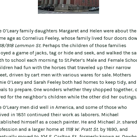
e O’Leary family daughters Margaret and Helen were about the
me age as Cornelius Feeley, whose family lived four doors do
18/918 Lemmon St.
Perhaps the children of those families
joyed a game of jacks, tag or hide and seek, and walked the s
th to school each morning to St.Peter’s Male and Female Schoo
ildren had fun with the horses that traveled up their narrow
reet, driven by cart men with various wares for sale. Mothers
nie O’Leary and Sarah Feeley both had homes to keep tidy, and
als to prepare. One wonders whether they shopped together, o
red for the neighbor’s children while the other did her outings
e O’Leary men did well in America, and some of those who
rived in 1851 continued their work as laborers. Michael
tablished himself as a coach painter. He and Michael Jr. shared
ofession and a larger home at
1118 W. Pratt St.
by 1890, and
entually moved to
104 S. Carlton St.
, formerly known as
Dewber