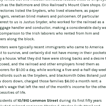
ch as the Baltimore and Ohio Railroad’s Mount Clare shops. Ci
rectories listed the Snyders, who lived elsewhere, as paper
ngers, venetian blind makers and policemen. Of particular
terest to us is Justus Snyder, who worked for the railroad as a
ggage handler and conductor, making a considerable daily w
 comparison to the Irish laborers who rented from him and
hers along the block.
nters were typically recent immigrants who came to America
st to survive, and certainly did not have money in their pockets
y a house. What they did have were strong backs and a desire 
cceed, and the railroad and other employers hired them as
borers for $1.00 a day, while working a five-and-a-half-day wee
ndlords such as the Snyders, and blacksmith Odes Boland just
w doors down, charged those families $6.00 a month rent: a
ek’s wage that left the rest of the month’s income for the othe
essities of life.
sidents of
10/910 Lemmon Street
during its first fifty years