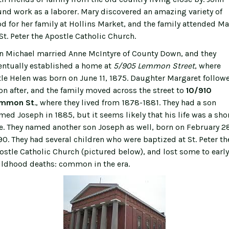
und work as a laborer. Mary discovered an amazing variety of
od for her family at Hollins Market, and the family attended M
 St. Peter the Apostle Catholic Church.
n Michael married Anne McIntyre of County Down, and they
entually established a home at
5/905 Lemmon Street
, where
ttle Helen was born on June 11, 1875. Daughter Margaret follow
on after, and the family moved across the street to
10/910
mmon St
., where they lived from 1878-1881. They had a son
med Joseph in 1885, but it seems likely that his life was a sho
e. They named another son Joseph as well, born on February 2
90. They had several children who were baptized at St. Peter th
ostle Catholic Church (pictured below), and lost some to early
ildhood deaths: common in the era.