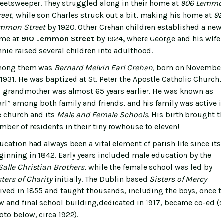
reetsweeper. They struggled along in their home at
906 Lemm
reet
, while son Charles struck out a bit, making his home at
9
mmon Street
by 1920. Other Crehan children established a ne
me at
910 Lemmon Street
by 1924
,
where George and his wife
nnie raised several children into adulthood.
ong them was
Bernard Melvin Earl Crehan,
born on Novembe
, 1931. He was baptized at St. Peter the Apostle Catholic Church,
s grandmother was almost 65 years earlier. He was known as
arl” among both family and friends, and his family was active 
e church and its
Male and Female Schools.
His birth brought t
mber of residents in their tiny rowhouse to eleven!
ucation had always been a vital element of parish life since its
ginning in 1842. Early years included male education by the
Salle Christian Brothers
, while the female school was led by
sters of Charity
initially. The Dublin based
Sisters of Mercy
rived in 1855 and taught thousands, including the boys, once 
w and final school building,dedicated in 1917, became co-ed (
oto below, circa 1922).