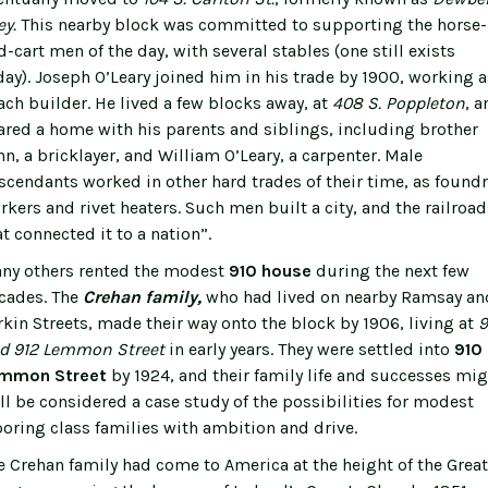
ey.
This nearby block was committed to supporting the horse-
d-cart men of the day, with several stables (one still exists
day). Joseph O’Leary joined him in his trade by 1900, working a
ach builder. He lived a few blocks away, at
408 S. Poppleton
, a
ared a home with his parents and siblings, including brother
hn, a bricklayer, and William O’Leary, a carpenter. Male
scendants worked in other hard trades of their time, as foundr
rkers and rivet heaters. Such men built a city, and the railroad
at connected it to a nation”.
ny others rented the modest
910 house
during the next few
cades. The
Crehan family,
who had lived on nearby Ramsay an
rkin Streets, made their way onto the block by 1906, living at
9
d 912 Lemmon Street
in early years. They were settled into
910
mmon Street
by 1924, and their family life and successes mig
ll be considered a case study of the possibilities for modest
boring class families with ambition and drive.
e Crehan family had come to America at the height of the Great