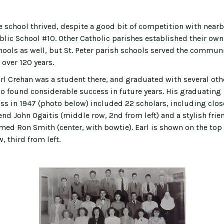
e school thrived, despite a good bit of competition with nearb
blic School #10. Other Catholic parishes established their own
hools as well, but St. Peter parish schools served the commun
 over 120 years.
rl Crehan was a student there, and graduated with several oth
o found considerable success in future years. His graduating
ass in 1947 (photo below) included 22 scholars, including clos
iend John Ogaitis (middle row, 2nd from left) and a stylish frie
med Ron Smith (center, with bowtie). Earl is shown on the top
, third from left.