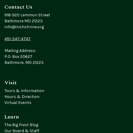
Contact Us
918-920 Lemmon Street
Baltimore MD 21223
info@irishshrine.org
410-347-4747
Mailing Address:
P.O. Box 20627
Baltimore, MD 21223
Visit
Tours & Information
Hours & Direction
Virtual Events
Learn
The Big Pivot Blog
Our Board & Staff