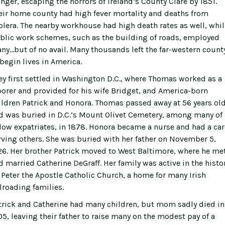
nger, escaping the horrors of Ireland’s County Clare by 1851.
eir home county had high fever mortality and deaths from
olera. The nearby workhouse had high death rates as well, whil
blic work schemes, such as the building of roads, employed
ny…but of no avail. Many thousands left the far-western count
 begin lives in America.
ey first settled in Washington D.C., where Thomas worked as a
borer and provided for his wife Bridget, and America-born
ildren Patrick and Honora. Thomas passed away at 56 years old
d was buried in D.C.’s Mount Olivet Cemetery, among many of 
llow expatriates, in 1878. Honora became a nurse and had a car
rving others. She was buried with her father on November 5,
26. Her brother Patrick moved to West Baltimore, where he me
d married Catherine DeGraff. Her family was active in the histo
. Peter the Apostle Catholic Church, a home for many Irish
ilroading families.
trick and Catherine had many children, but mom sadly died in
05, leaving their father to raise many on the modest pay of a