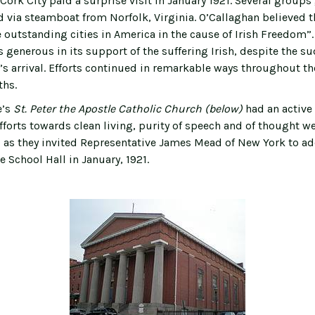
Cork City paid a surprise visit in January 1921. Several group
d via steamboat from Norfolk, Virginia. O’Callaghan believed 
 outstanding cities in America in the cause of Irish Freedom”. 
 generous in its support of the suffering Irish, despite the s
s arrival. Efforts continued in remarkable ways throughout the
ths.
e’s
St. Peter the Apostle Catholic Church (below)
had an activ
efforts towards clean living, purity of speech and of thought we
 as they invited Representative James Mead of New York to ad
e School Hall in January, 1921.