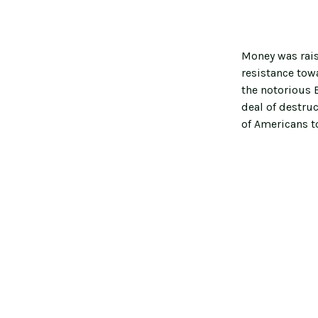
Money was rais
resistance towa
the notorious B
deal of destru
of Americans t