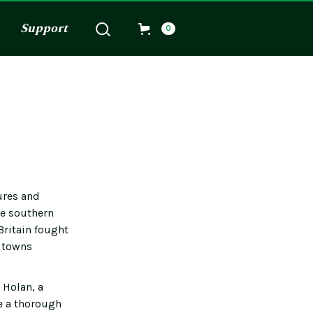
Support
0
ures and
he southern
Britain fought
d towns
 Holan, a
e a thorough