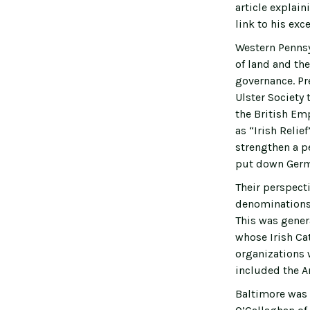
article explain
link to his exc
Western Pennsy
of land and the
governance. Pr
Ulster Society
the British Em
as “Irish Relie
strengthen a p
put down Germ
Their perspecti
denominations 
This was gener
whose Irish Ca
organizations 
included the A
Baltimore was 