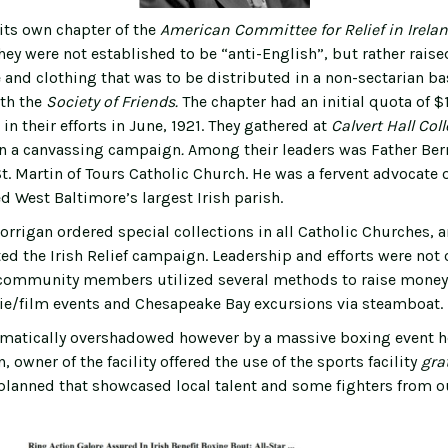
its own chapter of the
American Committee for Relief in Irela
hey were not established to be “anti-English”, but rather raise
and clothing that was to be distributed in a non-sectarian bas
th the
Society of Friends.
The chapter had an initial quota of 
 in their efforts in June, 1921. They gathered at
Calvert Hall
Col
in a canvassing campaign
.
Among their leaders was Father Ber
. Martin of Tours Catholic Church. He was a fervent advocate o
d West Baltimore’s largest Irish parish.
rrigan ordered special collections in all Catholic Churches,
ed the Irish Relief campaign. Leadership and efforts were not
 community members utilized several methods to raise money fo
e/film events and Chesapeake Bay excursions via steamboat.
matically overshadowed however by a massive boxing event he
, owner of the facility offered the use of the sports facility
gra
planned that showcased local talent and some fighters from o