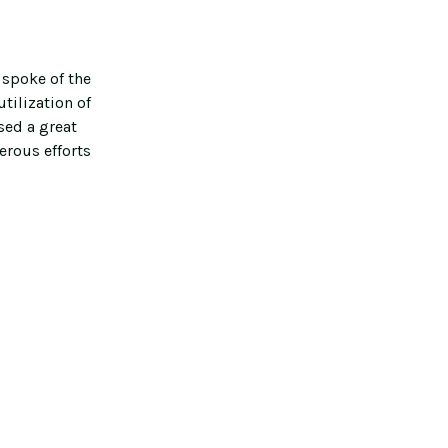
 spoke of the
tilization of
sed a great
erous efforts