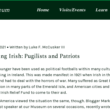
eum
Home
Visits/Events
Learn
2021
Written by
Luke F. McCusker III
ng Irish: Pugilists and Patriots
hunger have been used as political footballs within many cult
ing in Ireland. This was made manifest in 1921 when Irish in t
and had to deal with the horrors of war. Many suffered as Great 
lion in many parts of the Emerald Isle, and American cities an
Irish Relief Fund to come to their aid.
in America viewed the situation the same, though. Blogger Mark
st speaker at our Museum on several occasions, recently wrot