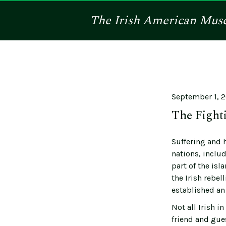
The
Irish American
Mus
September 1, 
The Fighti
Suffering and 
nations, includ
part of the isl
the Irish rebel
established an 
Not all Irish 
friend and gue