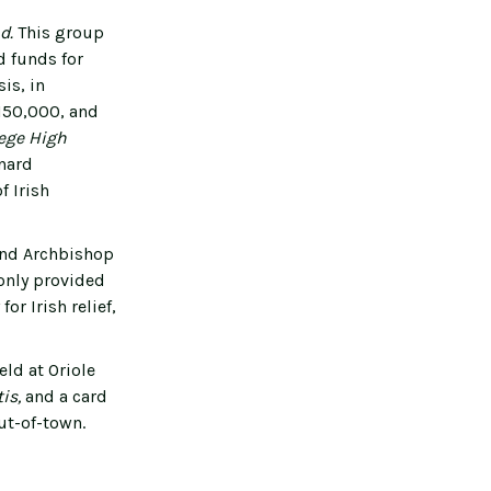
nd.
This group
d funds for
is, in
$150,000, and
lege High
nard
f Irish
 and Archbishop
 only provided
r Irish relief,
ld at Oriole
tis,
and a card
ut-of-town.