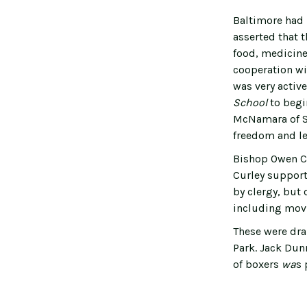
Baltimore had 
asserted that t
food, medicine 
cooperation wi
was very active
School
to beg
McNamara of St
freedom and le
Bishop Owen Co
Curley support
by clergy, but
including movi
These were dra
Park. Jack Dunn
of boxers
wa
s 