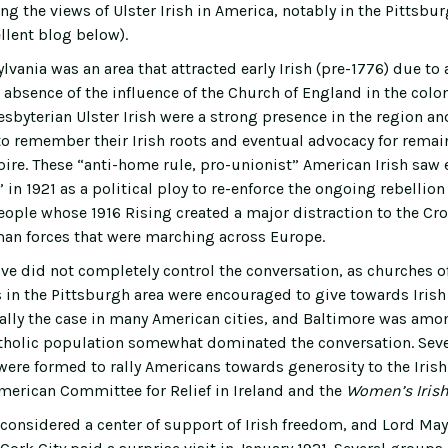
ing the views of Ulster Irish in America, notably in the Pittsbur
ellent blog below).
lvania was an area that attracted early Irish (pre-1776) due t
 absence of the influence of the Church of England in the colo
esbyterian Ulster Irish were a strong presence in the region a
 to remember their Irish roots and eventual advocacy for remain
pire. These “anti-home rule, pro-unionist” American Irish saw e
f” in 1921 as a political ploy to re-enforce the ongoing rebellio
eople whose 1916 Rising created a major distraction to the Cro
an forces that were marching across Europe.
ve did not completely control the conversation, as churches of
in the Pittsburgh area were encouraged to give towards Irish R
ally the case in many American cities, and Baltimore was am
tholic population somewhat dominated the conversation. Seve
were formed to rally Americans towards generosity to the Irish
merican Committee for Relief in Ireland and the
Women’s Irish 
considered a center of support of Irish freedom, and Lord May