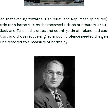
ed that evening towards Irish relief, and Rep. Mead (pictured)
rds Irish home rule by the moneyed British aristocracy. Their u
lack and Tans in the cities and countryside of Ireland had cau
ction, and those recovering from such violence needed the gen
o be restored to a measure of normalcy.