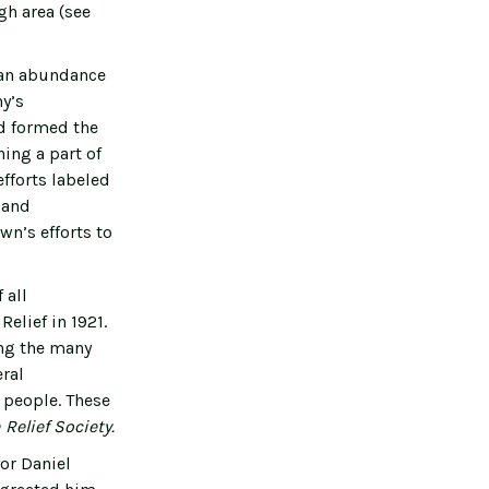
gh area (see
o an abundance
ny’s
nd formed the
ing a part of
fforts labeled
n and
wn’s efforts to
 all
elief in 1921.
ong the many
ral
 people. These
Relief Society.
or Daniel