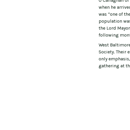
O’Callaghan of 
when he arrive
was “one of the
population was
the Lord Mayor’
following mon
West Baltimor
Society. Their 
only emphasis,
gathering at th