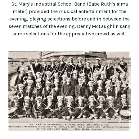
St. Mary’s Industrial School Band (Babe Ruth’s alma
mater) provided the musical entertainment for the
evening, playing selections before and in between the
seven matches of the evening. Denny McLaughlin sang
some selections for the appreciative crowd as well.