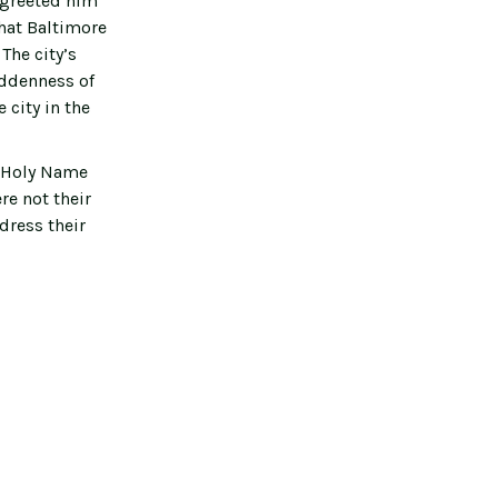
s greeted him
that Baltimore
The city’s
uddenness of
 city in the
e Holy Name
re not their
dress their