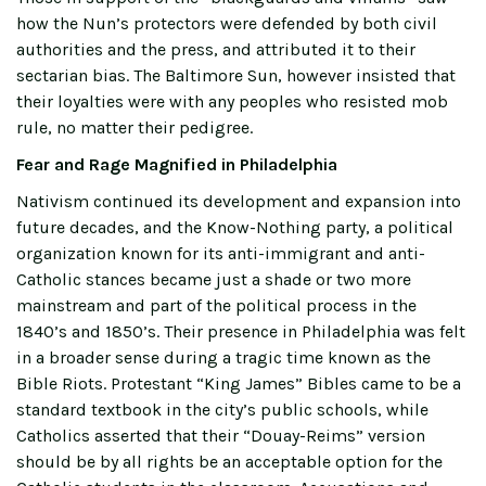
how the Nun’s protectors were defended by both civil
authorities and the press, and attributed it to their
sectarian bias. The Baltimore Sun, however insisted that
their loyalties were with any peoples who resisted mob
rule, no matter their pedigree.
Fear and Rage Magnified in Philadelphia
Nativism continued its development and expansion into
future decades, and the Know-Nothing party, a political
organization known for its anti-immigrant and anti-
Catholic stances became just a shade or two more
mainstream and part of the political process in the
1840’s and 1850’s. Their presence in Philadelphia was felt
in a broader sense during a tragic time known as the
Bible Riots. Protestant “King James” Bibles came to be a
standard textbook in the city’s public schools, while
Catholics asserted that their “Douay-Reims” version
should be by all rights be an acceptable option for the