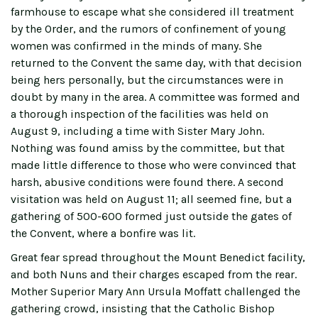
farmhouse to escape what she considered ill treatment
by the Order, and the rumors of confinement of young
women was confirmed in the minds of many. She
returned to the Convent the same day, with that decision
being hers personally, but the circumstances were in
doubt by many in the area. A committee was formed and
a thorough inspection of the facilities was held on
August 9, including a time with Sister Mary John.
Nothing was found amiss by the committee, but that
made little difference to those who were convinced that
harsh, abusive conditions were found there. A second
visitation was held on August 11; all seemed fine, but a
gathering of 500-600 formed just outside the gates of
the Convent, where a bonfire was lit.
Great fear spread throughout the Mount Benedict facility,
and both Nuns and their charges escaped from the rear.
Mother Superior Mary Ann Ursula Moffatt challenged the
gathering crowd, insisting that the Catholic Bishop