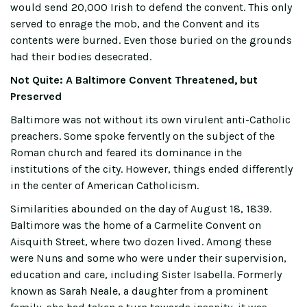
would send 20,000 Irish to defend the convent. This only
served to enrage the mob, and the Convent and its
contents were burned. Even those buried on the grounds
had their bodies desecrated.
Not Quite: A Baltimore Convent Threatened, but
Preserved
Baltimore was not without its own virulent anti-Catholic
preachers. Some spoke fervently on the subject of the
Roman church and feared its dominance in the
institutions of the city. However, things ended differently
in the center of American Catholicism.
Similarities abounded on the day of August 18, 1839.
Baltimore was the home of a Carmelite Convent on
Aisquith Street, where two dozen lived. Among these
were Nuns and some who were under their supervision,
education and care, including Sister Isabella. Formerly
known as Sarah Neale, a daughter from a prominent