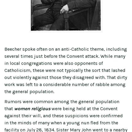
Beecher spoke often on an anti-Catholic theme, including
several times just before the Convent attack. While many
in local congregations were also opponents of
Catholicism, these were not typically the sort that lashed
out violently against those they disagreed with. That dirty
work was left to a considerable number of rabble among
the general population.
Rumors were common among the general population
that
women religious
were being held at the Convent
against their will, and these suspicions were confirmed
in the minds of many when a young nun fled from the
facility on July 28, 1834. Sister Mary John went to a nearby