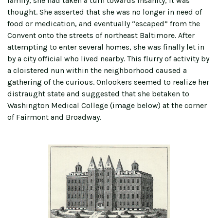
family, she had taken a turn towards insanity, it was
thought. She asserted that she was no longer in need of
food or medication, and eventually “escaped” from the
Convent onto the streets of northeast Baltimore. After
attempting to enter several homes, she was finally let in
by a city official who lived nearby. This flurry of activity by
a cloistered nun within the neighborhood caused a
gathering of the curious. Onlookers seemed to realize her
distraught state and suggested that she betaken to
Washington Medical College (image below) at the corner
of Fairmont and Broadway.