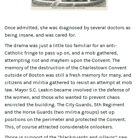
Once admitted, she was diagnosed by several doctors as
being insane, and was cared for.
The drama was just a little too familiar for an anti-
Catholic fringe to pass up on, and a mob gathered,
attempting riot and mayhem upon the Convent. The
memory of the destruction of the Charlestown Convent
outside of Boston was still a fresh memory for many, and
citizens and militia gathered to resist an attempt at mob
law. Mayor S.C. Leakin became involved in the defense of
the women, and those who wanted to prevent chaos
encircled the building. The City Guards, 5th Regiment
and the Horse Guards (two militia groups) set up
positions on the perimeter and protected the Convent.
This, of course attracted considerable onlookers.
Those in support of the “blackguards and villains” saw