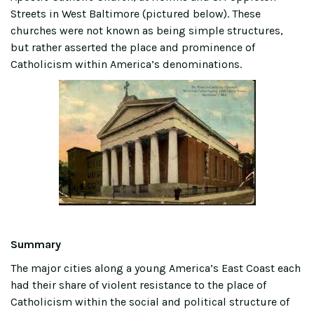
Streets in West Baltimore (pictured below). These
churches were not known as being simple structures,
but rather asserted the place and prominence of
Catholicism within America’s denominations.
Summary
The major cities along a young America’s East Coast each
had their share of violent resistance to the place of
Catholicism within the social and political structure of