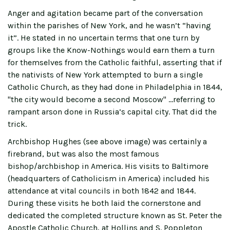
Anger and agitation became part of the conversation
within the parishes of New York, and he wasn’t “having
it”. He stated in no uncertain terms that one turn by
groups like the Know-Nothings would earn them a turn
for themselves from the Catholic faithful, asserting that if
the nativists of New York attempted to burn a single
Catholic Church, as they had done in Philadelphia in 1844,
"the city would become a second Moscow" …referring to
rampant arson done in Russia’s capital city. That did the
trick.
Archbishop Hughes (see above image) was certainly a
firebrand, but was also the most famous
bishop/archbishop in America. His visits to Baltimore
(headquarters of Catholicism in America) included his
attendance at vital councils in both 1842 and 1844.
During these visits he both laid the cornerstone and
dedicated the completed structure known as St. Peter the
Apostle Catholic Church, at Hollins and S. Poppleton