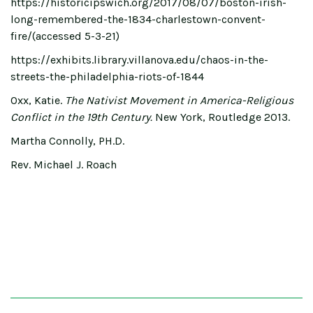
https://historicipswich.org/2017/08/07/boston-irish-
long-remembered-the-1834-charlestown-convent-
fire/(accessed 5-3-21)
https://exhibits.library.villanova.edu/chaos-in-the-
streets-the-philadelphia-riots-of-1844
Oxx, Katie.
The Nativist Movement in America-Religious
Conflict in the 19th Century.
New York, Routledge 2013.
Martha Connolly, PH.D.
Rev. Michael J. Roach