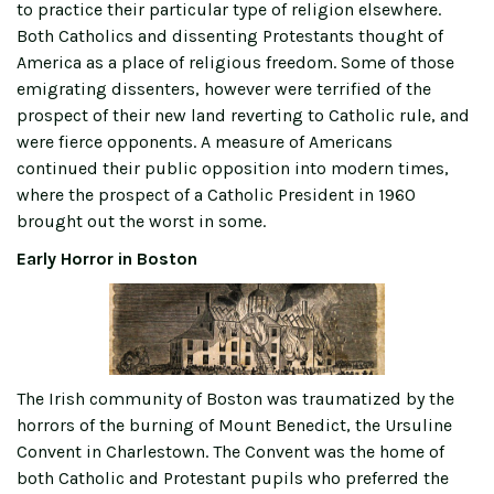
to practice their particular type of religion elsewhere.
Both Catholics and dissenting Protestants thought of
America as a place of religious freedom. Some of those
emigrating dissenters, however were terrified of the
prospect of their new land reverting to Catholic rule, and
were fierce opponents. A measure of Americans
continued their public opposition into modern times,
where the prospect of a Catholic President in 1960
brought out the worst in some.
Early Horror in Boston
The Irish community of Boston was traumatized by the
horrors of the burning of Mount Benedict, the Ursuline
Convent in Charlestown. The Convent was the home of
both Catholic and Protestant pupils who preferred the