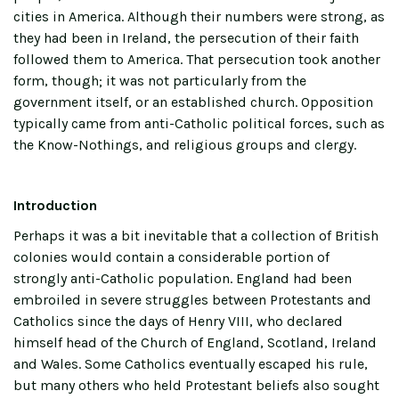
cities in America. Although their numbers were strong, as
they had been in Ireland, the persecution of their faith
followed them to America. That persecution took another
form, though; it was not particularly from the
government itself, or an established church. Opposition
typically came from anti-Catholic political forces, such as
the Know-Nothings, and religious groups and clergy.
Introduction
Perhaps it was a bit inevitable that a collection of British
colonies would contain a considerable portion of
strongly anti-Catholic population. England had been
embroiled in severe struggles between Protestants and
Catholics since the days of Henry VIII, who declared
himself head of the Church of England, Scotland, Ireland
and Wales. Some Catholics eventually escaped his rule,
but many others who held Protestant beliefs also sought