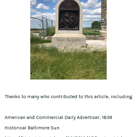
Thanks to many who contributed to this article, including
American and Commercial Daily Advertiser, 1839
Historical Baltimore Sun