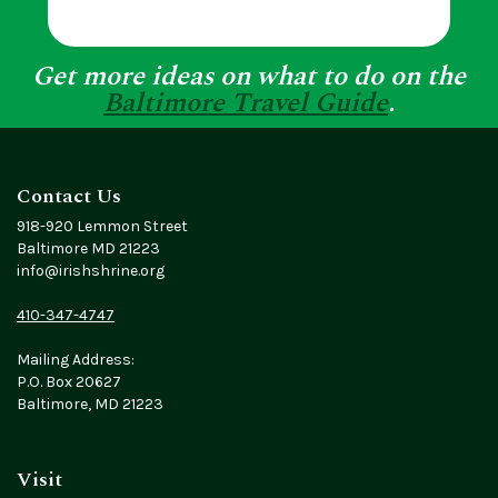
Get more ideas on what to do on the
Baltimore Travel Guide
.
Contact Us
918-920 Lemmon Street
Baltimore MD 21223
info@irishshrine.org
410-347-4747
Mailing Address:
P.O. Box 20627
Baltimore, MD 21223
Visit