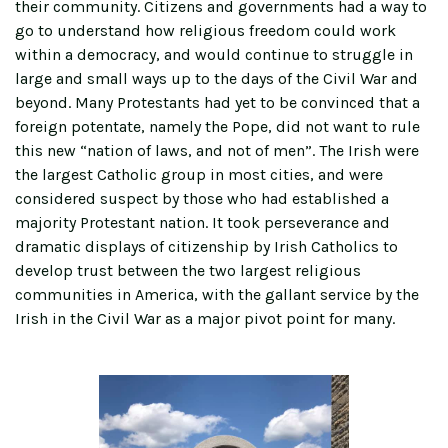
their community. Citizens and governments had a way to
go to understand how religious freedom could work
within a democracy, and would continue to struggle in
large and small ways up to the days of the Civil War and
beyond. Many Protestants had yet to be convinced that a
foreign potentate, namely the Pope, did not want to rule
this new “nation of laws, and not of men”. The Irish were
the largest Catholic group in most cities, and were
considered suspect by those who had established a
majority Protestant nation. It took perseverance and
dramatic displays of citizenship by Irish Catholics to
develop trust between the two largest religious
communities in America, with the gallant service by the
Irish in the Civil War as a major pivot point for many.