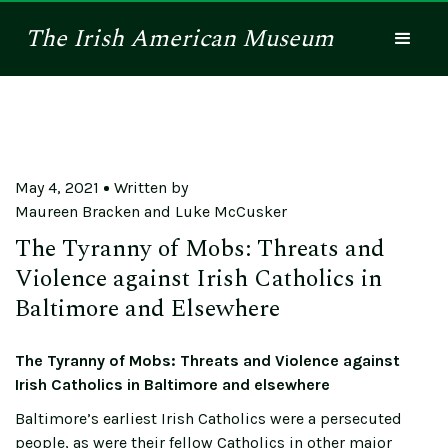
The
Irish American
Museum
May 4, 2021
Written by
Maureen Bracken and Luke McCusker
The Tyranny of Mobs: Threats and
Violence against Irish Catholics in
Baltimore and Elsewhere
The Tyranny of Mobs: Threats and Violence against
Irish Catholics in Baltimore and elsewhere
Baltimore’s earliest Irish Catholics were a persecuted
people, as were their fellow Catholics in other major