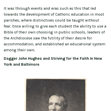
It was through events and eras such as this that led
towards the development of Catholic education in most
parishes, where distinctives could be taught without
fear. Once willing to give each student the ability to use a
Bible of their own choosing in public schools, leaders of
the Archdiocese saw the futility of their desire for
accommodation, and established an educational system
among their own.
Dagger John Hughes and Striving for the Faith In New
York and Baltimore