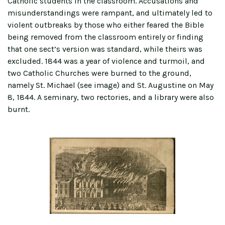
Catholic students in the classroom. Accusations and
misunderstandings were rampant, and ultimately led to
violent outbreaks by those who either feared the Bible
being removed from the classroom entirely or finding
that one sect’s version was standard, while theirs was
excluded. 1844 was a year of violence and turmoil, and
two Catholic Churches were burned to the ground,
namely St. Michael (see image) and St. Augustine on May
8, 1844. A seminary, two rectories, and a library were also
burnt.