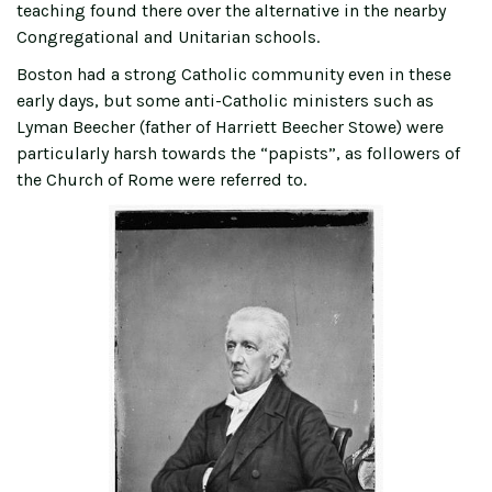
teaching found there over the alternative in the nearby
Congregational and Unitarian schools.
Boston had a strong Catholic community even in these
early days, but some anti-Catholic ministers such as
Lyman Beecher (father of Harriett Beecher Stowe) were
particularly harsh towards the “papists”, as followers of
the Church of Rome were referred to.