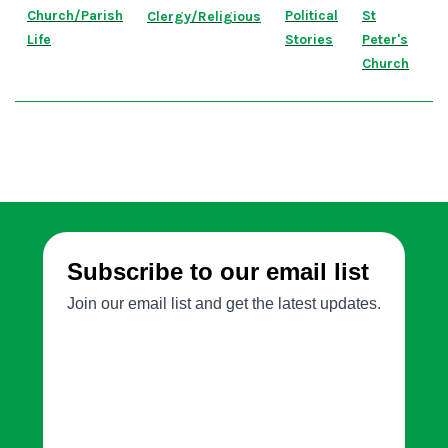
Church/Parish
Political
St
Clergy/Religious
Life
Stories
Peter's
Church