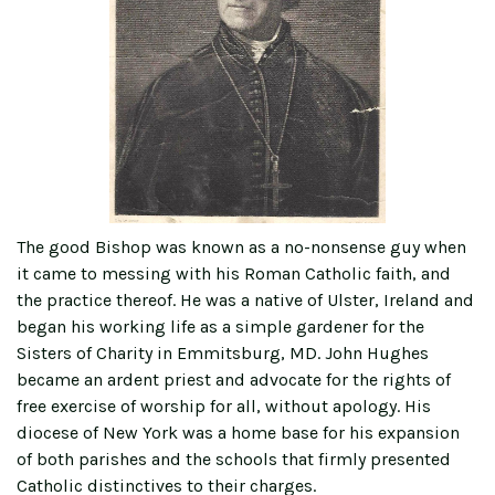
The good Bishop was known as a no-nonsense guy when
it came to messing with his Roman Catholic faith, and
the practice thereof. He was a native of Ulster, Ireland and
began his working life as a simple gardener for the
Sisters of Charity in Emmitsburg, MD. John Hughes
became an ardent priest and advocate for the rights of
free exercise of worship for all, without apology. His
diocese of New York was a home base for his expansion
of both parishes and the schools that firmly presented
Catholic distinctives to their charges.