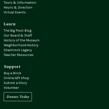
Tours & Information
Hours & Direction
Virtual Events
Learn
The Big Pivot Blog
Our Board & Staff
History of the Museum
Neighborhood History
Shamrock Legacy
Teacher Resources
Support
Buy a Brick
Online Gift Shop
Submit a Story
Volunteer
Donate Today